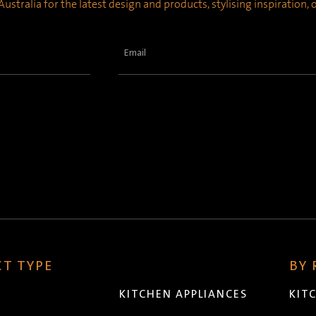
ustralia for the latest design and products, stylising inspiration,
Email
(Required)
T TYPE
BY
KITCHEN APPLIANCES
KIT