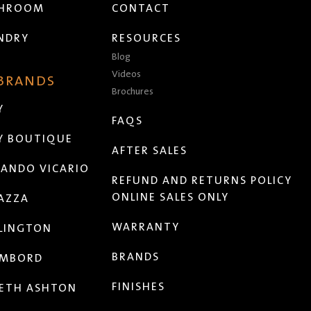
THROOM
CONTACT
NDRY
RESOURCES
Blog
Videos
 BRANDS
Brochures
Y
FAQS
Y BOUTIQUE
AFTER SALES
ANDO VICARIO
REFUND AND RETURNS POLICY
ONLINE SALES ONLY
AZZA
WARRANTY
LINGTON
BRANDS
MBORD
FINISHES
ETH ASHTON