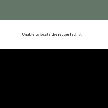
Unable to locate the requested list