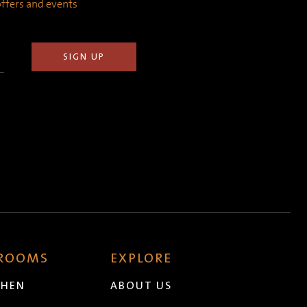
 offers and events
 ROOMS
EXPLORE
CHEN
ABOUT US