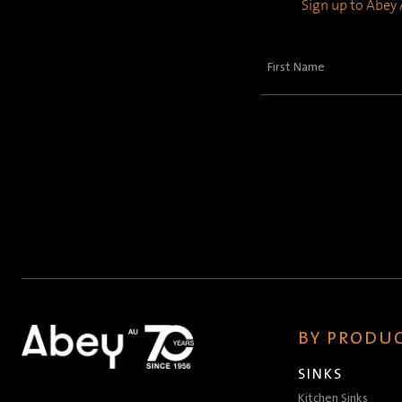
Sign up to Abey A
First
Name
(Required)
BY PRODUC
SINKS
Kitchen Sinks