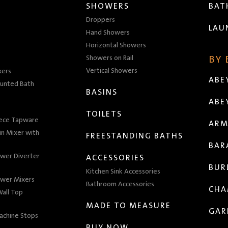
SHOWERS
BA
Droppers
LAU
Hand Showers
Horizontal Showers
Showers on Rail
BY
Vertical Showers
xers
ABE
unted Bath
BASINS
ABE
TOILETS
iece Tapware
ARM
n Mixer with
FREESTANDING BATHS
BAR
wer Diverter
ACCESSORIES
BUR
Kitchen Sink Accessories
wer Mixers
Bathroom Accessories
CHA
all Top
MADE TO MEASURE
GAR
achine Stops
BUY NOW