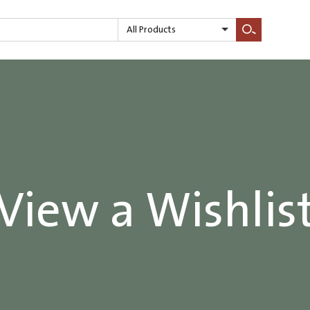
All Products
Search
View a Wishlis