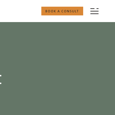
BOOK A CONSULT
t