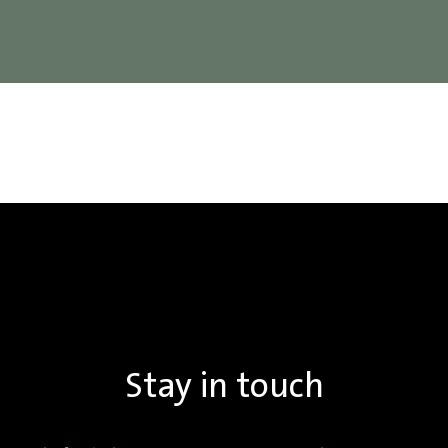
Stay in touch