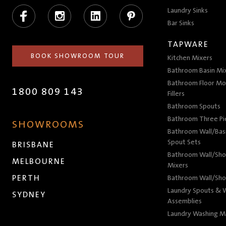
Facebook
Instagram
LinkedIn
Pinterest
Laundry Sinks
Bar Sinks
TAPWARE
BOOK SHOWROOM TOUR
Kitchen Mixers
Bathroom Basin Mi
Bathroom Floor Mo
1800 809 143
Fillers
Bathroom Spouts
Bathroom Three P
SHOWROOMS
Bathroom Wall/Basi
Spout Sets
BRISBANE
Bathroom Wall/Sho
MELBOURNE
Mixers
PERTH
Bathroom Wall/Sho
Laundry Spouts & W
SYDNEY
Assemblies
Laundry Washing M