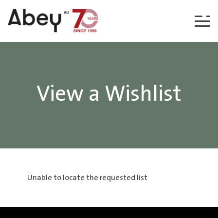
Skip to content
View a Wishlist
Unable to locate the requested list