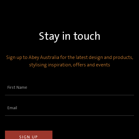
Stay in touch
Sign up to Abey Australia for the latest design and products,
stylising inspiration, offers and events
First
Name
(Required)
Email
(Required)