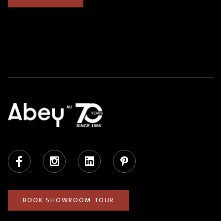
Facebook
Instagram
LinkedIn
Pinterest
BOOK SHOWROOM TOUR