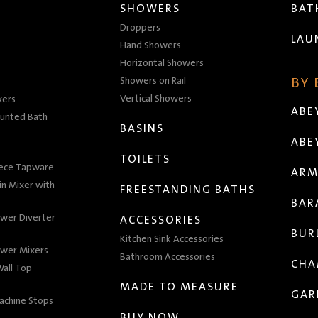
SHOWERS
BA
Droppers
LAU
Hand Showers
Horizontal Showers
Showers on Rail
BY
Vertical Showers
xers
ABE
unted Bath
BASINS
ABE
TOILETS
iece Tapware
ARM
n Mixer with
FREESTANDING BATHS
BAR
wer Diverter
ACCESSORIES
BUR
Kitchen Sink Accessories
wer Mixers
Bathroom Accessories
CHA
all Top
MADE TO MEASURE
GAR
achine Stops
BUY NOW