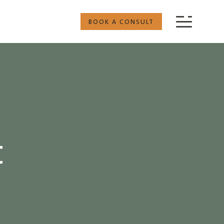
BOOK A CONSULT
t