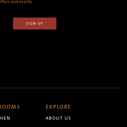
 offers and events
 ROOMS
EXPLORE
CHEN
ABOUT US