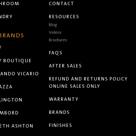
THROOM
CONTACT
NDRY
RESOURCES
Blog
Videos
 BRANDS
Brochures
Y
FAQS
Y BOUTIQUE
AFTER SALES
ANDO VICARIO
REFUND AND RETURNS POLICY
ONLINE SALES ONLY
AZZA
WARRANTY
LINGTON
BRANDS
MBORD
FINISHES
ETH ASHTON