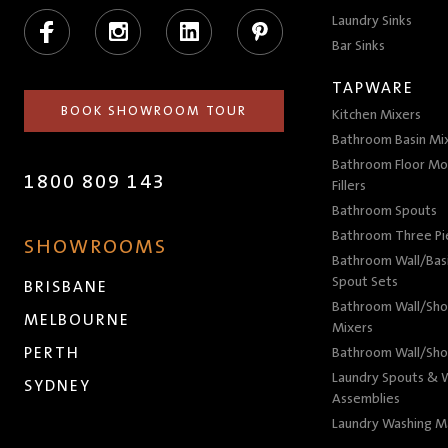
Facebook
Instagram
LinkedIn
Pinterest
Laundry Sinks
Bar Sinks
TAPWARE
BOOK SHOWROOM TOUR
Kitchen Mixers
Bathroom Basin Mi
Bathroom Floor Mo
1800 809 143
Fillers
Bathroom Spouts
Bathroom Three P
SHOWROOMS
Bathroom Wall/Basi
Spout Sets
BRISBANE
Bathroom Wall/Sho
MELBOURNE
Mixers
PERTH
Bathroom Wall/Sho
Laundry Spouts & W
SYDNEY
Assemblies
Laundry Washing M