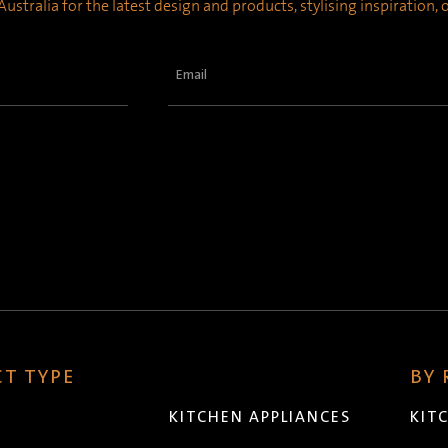
ustralia for the latest design and products, stylising inspiration,
Email
(Required)
T TYPE
BY
KITCHEN APPLIANCES
KIT