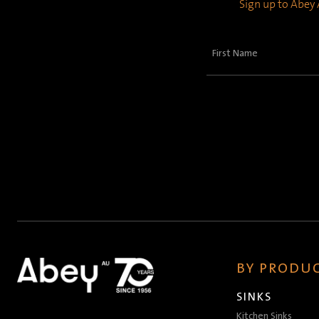
Sign up to Abey A
First
Name
(Required)
BY PRODUC
SINKS
Kitchen Sinks