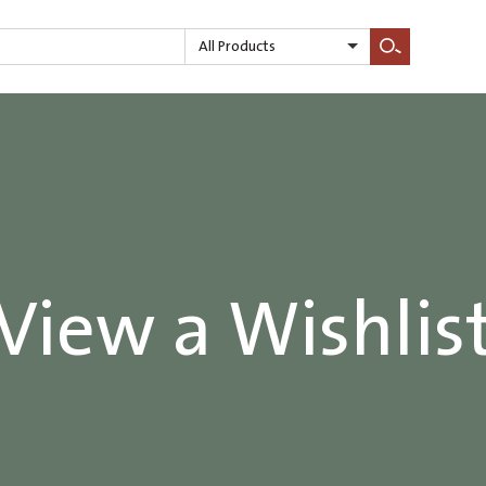
All Products
Search
View a Wishlis