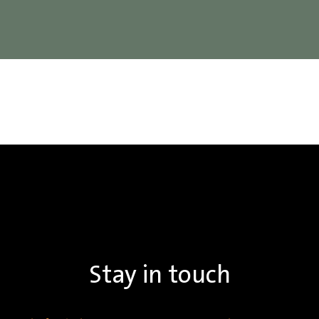
Stay in touch