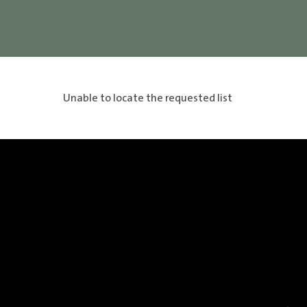
Unable to locate the requested list