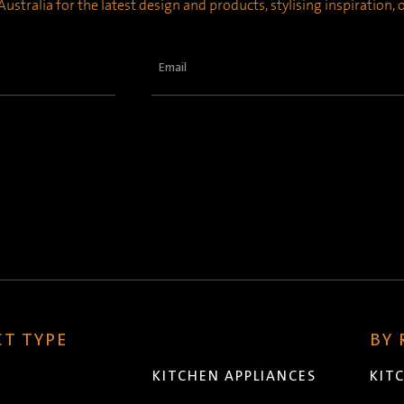
ustralia for the latest design and products, stylising inspiration,
Email
(Required)
T TYPE
BY
KITCHEN APPLIANCES
KIT