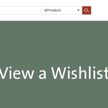
All Products
Search
View a Wishlis