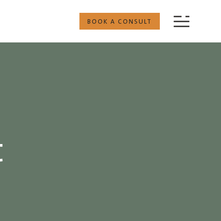
BOOK A CONSULT
t