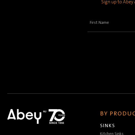
Sign up to Abey A
First
Name
(Required)
BY PRODUC
SINKS
Kitchen Sinks