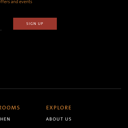
 offers and events
 ROOMS
EXPLORE
CHEN
ABOUT US