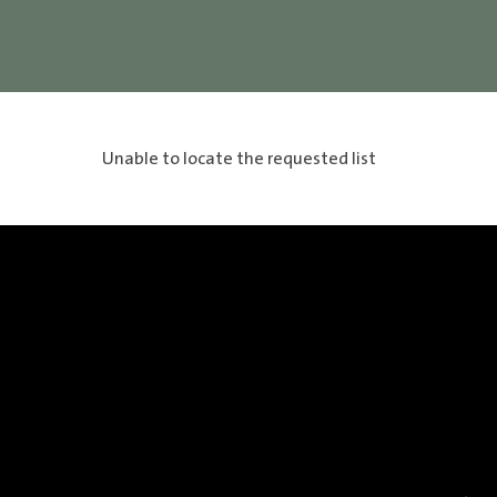
Unable to locate the requested list