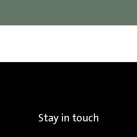
Stay in touch