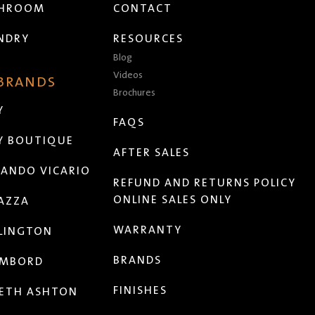
THROOM
CONTACT
NDRY
RESOURCES
Blog
Videos
 BRANDS
Brochures
Y
FAQS
Y BOUTIQUE
AFTER SALES
ANDO VICARIO
REFUND AND RETURNS POLICY
ONLINE SALES ONLY
AZZA
WARRANTY
LINGTON
BRANDS
MBORD
FINISHES
ETH ASHTON