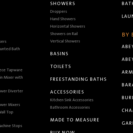
SHOWERS
BA
Droppers
LAU
Hand Showers
Horizontal Showers
Showers on Rail
BY
Vertical Showers
xers
ABE
unted Bath
BASINS
ABE
TOILETS
iece Tapware
ARM
n Mixer with
FREESTANDING BATHS
BAR
wer Diverter
ACCESSORIES
BUR
Kitchen Sink Accessories
wer Mixers
Bathroom Accessories
CHA
all Top
MADE TO MEASURE
GAR
achine Stops
BUY NOW