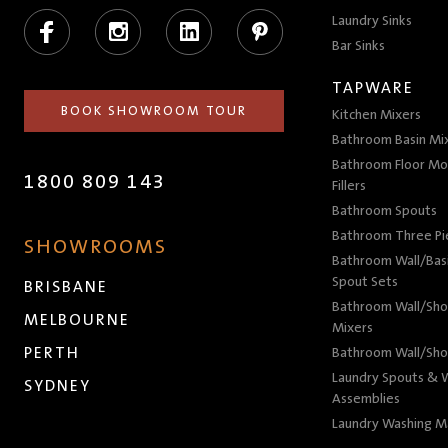
Facebook
Instagram
LinkedIn
Pinterest
Laundry Sinks
Bar Sinks
TAPWARE
BOOK SHOWROOM TOUR
Kitchen Mixers
Bathroom Basin Mi
Bathroom Floor Mo
1800 809 143
Fillers
Bathroom Spouts
Bathroom Three P
SHOWROOMS
Bathroom Wall/Basi
Spout Sets
BRISBANE
Bathroom Wall/Sho
MELBOURNE
Mixers
PERTH
Bathroom Wall/Sho
Laundry Spouts & W
SYDNEY
Assemblies
Laundry Washing M