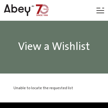
Skip to content
View a Wishlist
Unable to locate the requested list