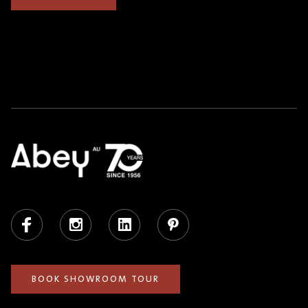
Facebook
Instagram
LinkedIn
Pinterest
BOOK SHOWROOM TOUR