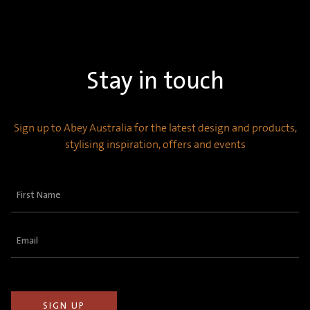
Stay in touch
Sign up to Abey Australia for the latest design and products,
stylising inspiration, offers and events
First
Name
(Required)
Email
(Required)