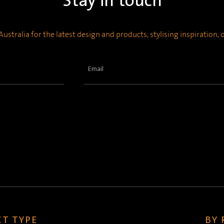
Stay in touch
ustralia for the latest design and products, stylising inspiration,
Email
(Required)
T TYPE
BY