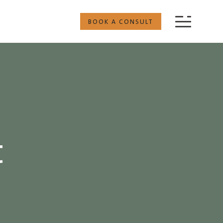
BOOK A CONSULT
t