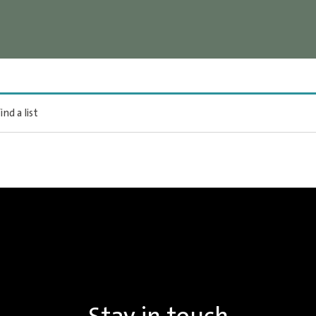
ind a list