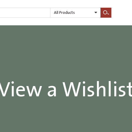
All Products
Search
View a Wishlis