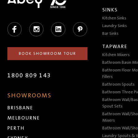
SINKS
Kitchen Sinks
Facebook
Instagram
LinkedIn
Pinterest
Laundry Sinks
Bar Sinks
TAPWARE
BOOK SHOWROOM TOUR
Kitchen Mixers
Bathroom Basin Mi
Bathroom Floor Mo
1800 809 143
Fillers
Bathroom Spouts
Bathroom Three P
SHOWROOMS
Bathroom Wall/Basi
Spout Sets
BRISBANE
Bathroom Wall/Sho
MELBOURNE
Mixers
PERTH
Bathroom Wall/Sho
Laundry Spouts & W