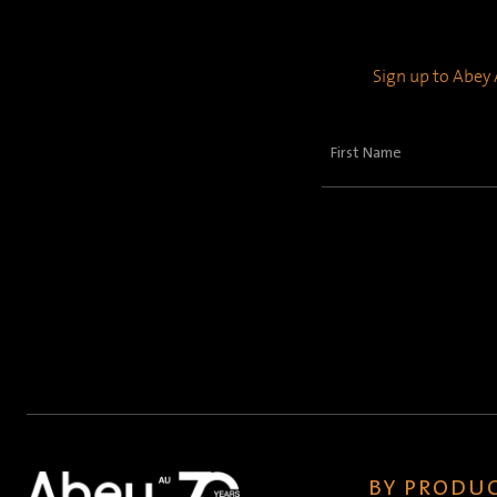
Sign up to Abey A
First
Name
(Required)
BY PRODUC