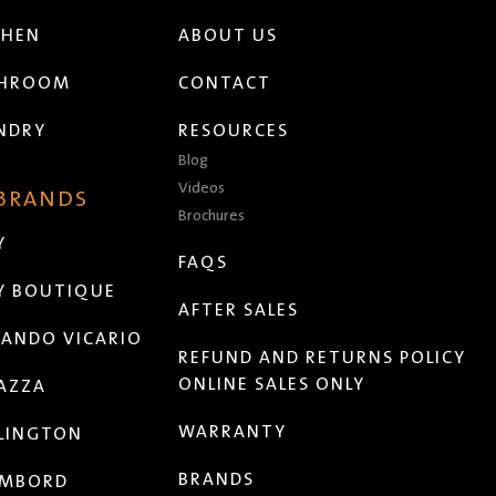
CHEN
ABOUT US
THROOM
CONTACT
NDRY
RESOURCES
Blog
Videos
 BRANDS
Brochures
Y
FAQS
Y BOUTIQUE
AFTER SALES
ANDO VICARIO
REFUND AND RETURNS POLICY
ONLINE SALES ONLY
AZZA
WARRANTY
LINGTON
BRANDS
MBORD