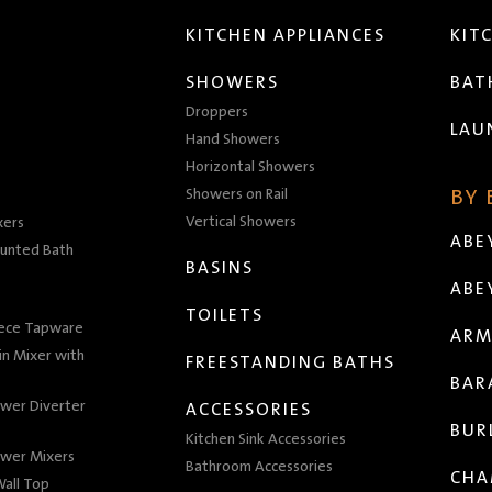
KITCHEN APPLIANCES
KIT
SHOWERS
BA
Droppers
LAU
Hand Showers
Horizontal Showers
Showers on Rail
BY
Vertical Showers
xers
ABE
unted Bath
BASINS
ABE
TOILETS
iece Tapware
ARM
n Mixer with
FREESTANDING BATHS
BAR
wer Diverter
ACCESSORIES
BUR
Kitchen Sink Accessories
wer Mixers
Bathroom Accessories
CHA
all Top