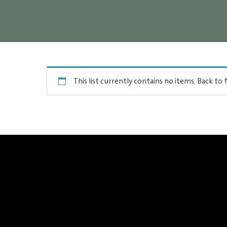
This list currently contains no items.
Back to f