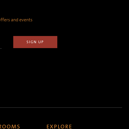
 offers and events
 ROOMS
EXPLORE