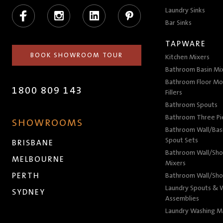
Facebook
Instagram
LinkedIn
Pinterest
Laundry Sinks
Bar Sinks
TAPWARE
BOOK SHOWROOM TOUR
Kitchen Mixers
Bathroom Basin Mi
Bathroom Floor Mo
1800 809 143
Fillers
Bathroom Spouts
Bathroom Three P
SHOWROOMS
Bathroom Wall/Basi
Spout Sets
BRISBANE
Bathroom Wall/Sho
MELBOURNE
Mixers
PERTH
Bathroom Wall/Sho
Laundry Spouts & W
SYDNEY
Assemblies
Laundry Washing M