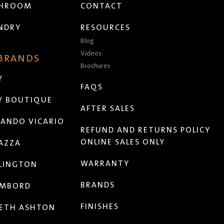
THROOM
CONTACT
NDRY
RESOURCES
Blog
Videos
 BRANDS
Brochures
Y
FAQS
Y BOUTIQUE
AFTER SALES
ANDO VICARIO
REFUND AND RETURNS POLICY
ONLINE SALES ONLY
AZZA
WARRANTY
LINGTON
BRANDS
MBORD
FINISHES
ETH ASHTON