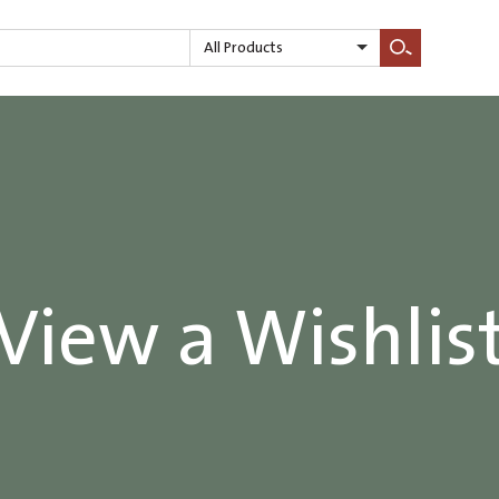
All Products
Search
View a Wishlis