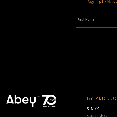
Sign up to Abey A
First
Name
(Required)
BY PRODUC
SINKS
Kitchen Sinks