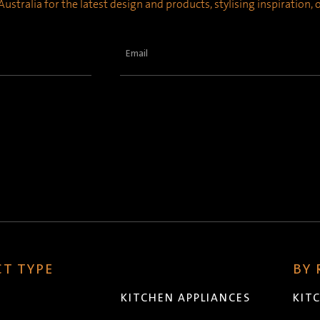
ustralia for the latest design and products, stylising inspiration,
Email
(Required)
T TYPE
BY
KITCHEN APPLIANCES
KIT