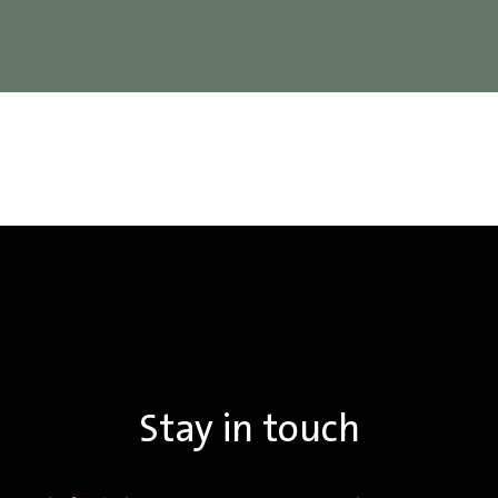
Stay in touch