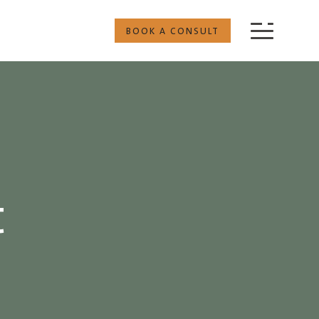
BOOK A CONSULT
t