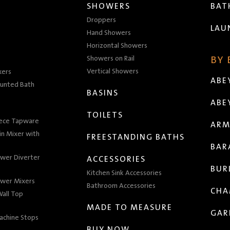
SHOWERS
BA
Droppers
LAU
Hand Showers
Horizontal Showers
Showers on Rail
BY
Vertical Showers
xers
ABE
unted Bath
BASINS
ABE
TOILETS
iece Tapware
ARM
n Mixer with
FREESTANDING BATHS
BAR
wer Diverter
ACCESSORIES
BUR
Kitchen Sink Accessories
wer Mixers
Bathroom Accessories
CHA
all Top
MADE TO MEASURE
GAR
achine Stops
BUY NOW