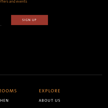
 offers and events
 ROOMS
EXPLORE
CHEN
ABOUT US