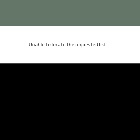
Unable to locate the requested list