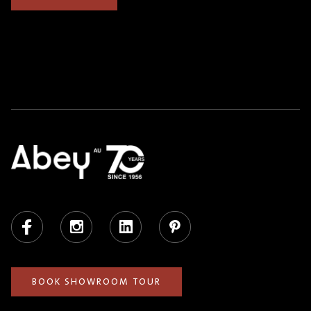
Facebook
Instagram
LinkedIn
Pinterest
BOOK SHOWROOM TOUR