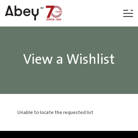
Skip to content
View a Wishlist
Unable to locate the requested list