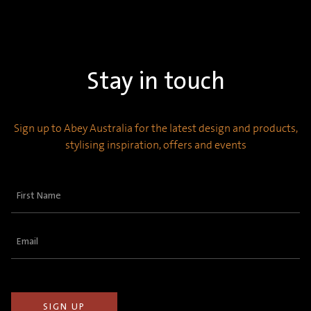
Stay in touch
Sign up to Abey Australia for the latest design and products,
stylising inspiration, offers and events
First
Name
(Required)
Email
(Required)