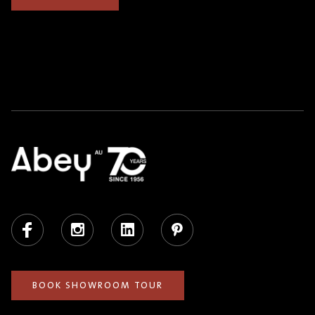
Facebook
Instagram
LinkedIn
Pinterest
BOOK SHOWROOM TOUR