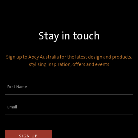
Stay in touch
Sign up to Abey Australia for the latest design and products,
stylising inspiration, offers and events
First
Name
(Required)
Email
(Required)