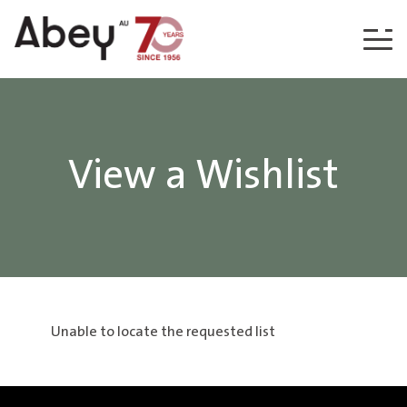
Skip to content
View a Wishlist
Unable to locate the requested list