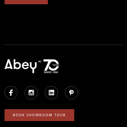
Facebook
Instagram
LinkedIn
Pinterest
BOOK SHOWROOM TOUR