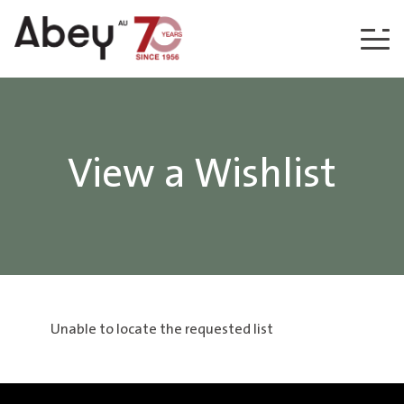
Skip to content
View a Wishlist
Unable to locate the requested list