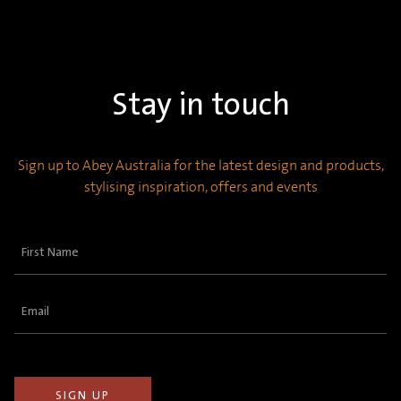
Stay in touch
Sign up to Abey Australia for the latest design and products,
stylising inspiration, offers and events
First
Name
(Required)
Email
(Required)