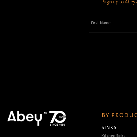
Sign up to Abey A
First
Name
(Required)
BY PRODUC
SINKS
Kitchen Sinks