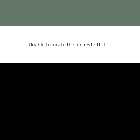
Unable to locate the requested list