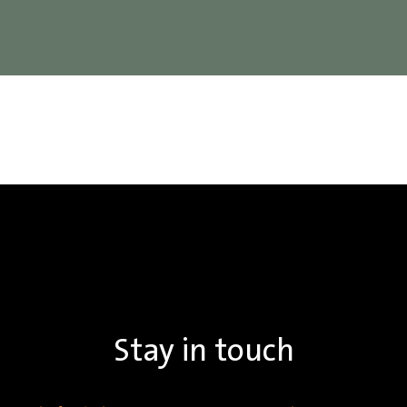
Stay in touch