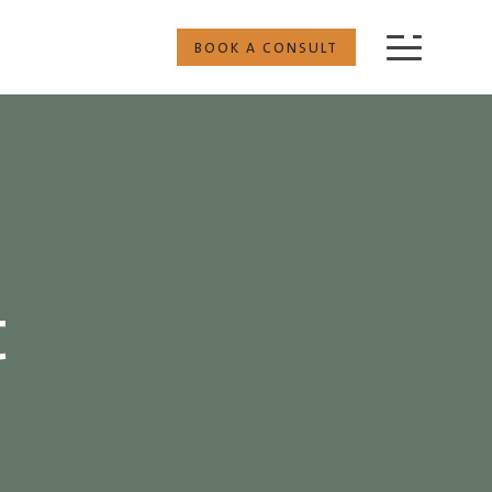
BOOK A CONSULT
t