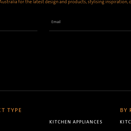
ustralia for the latest design and products, stylising inspiration,
Email
(Required)
T TYPE
BY
KITCHEN APPLIANCES
KIT