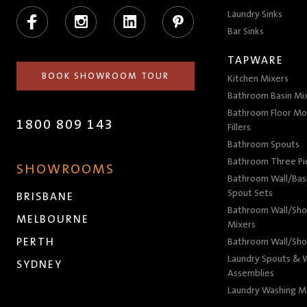
Facebook
Instagram
LinkedIn
Pinterest
Laundry Sinks
Bar Sinks
TAPWARE
BOOK SHOWROOM TOUR
Kitchen Mixers
Bathroom Basin Mi
Bathroom Floor Mo
1800 809 143
Fillers
Bathroom Spouts
Bathroom Three P
SHOWROOMS
Bathroom Wall/Basi
Spout Sets
BRISBANE
Bathroom Wall/Sho
MELBOURNE
Mixers
PERTH
Bathroom Wall/Sho
Laundry Spouts & W
SYDNEY
Assemblies
Laundry Washing M