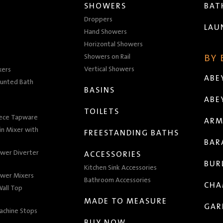
SHOWERS
BA
Droppers
LAU
Hand Showers
Horizontal Showers
Showers on Rail
BY
Vertical Showers
xers
ABE
unted Bath
BASINS
ABE
TOILETS
iece Tapware
ARM
n Mixer with
FREESTANDING BATHS
BAR
wer Diverter
ACCESSORIES
BUR
Kitchen Sink Accessories
wer Mixers
Bathroom Accessories
CHA
all Top
MADE TO MEASURE
GAR
achine Stops
BUY NOW