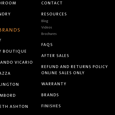
THROOM
CONTACT
NDRY
RESOURCES
Blog
Videos
 BRANDS
Brochures
Y
FAQS
Y BOUTIQUE
AFTER SALES
ANDO VICARIO
REFUND AND RETURNS POLICY
ONLINE SALES ONLY
AZZA
WARRANTY
LINGTON
BRANDS
MBORD
FINISHES
ETH ASHTON