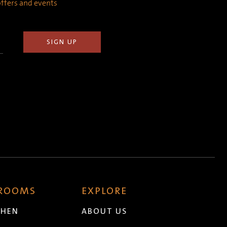
 offers and events
 ROOMS
EXPLORE
CHEN
ABOUT US