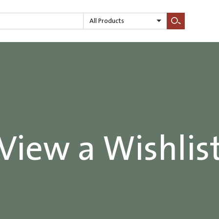
All Products
Search
View a Wishlis