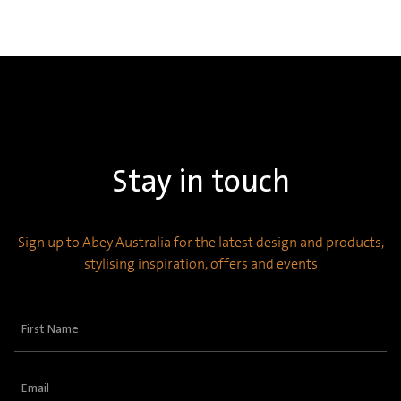
Stay in touch
Sign up to Abey Australia for the latest design and products,
stylising inspiration, offers and events
First
Name
(Required)
Email