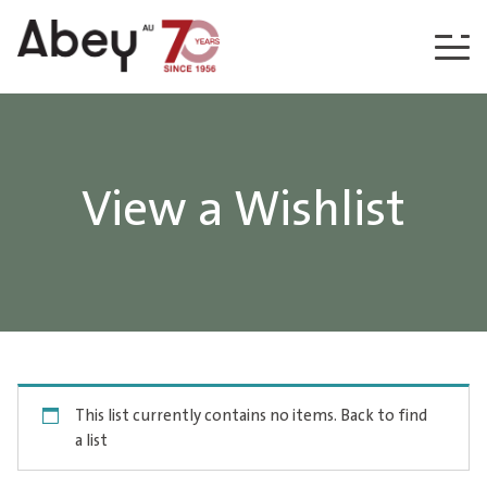
Skip to content
View a Wishlist
This list currently contains no items.
Back to find
a list