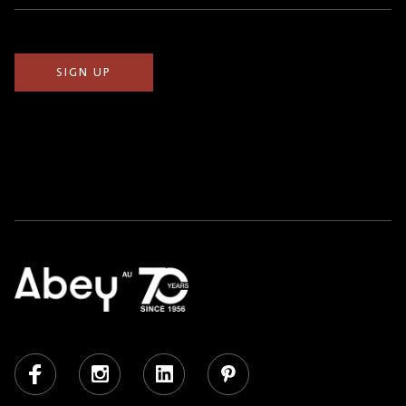
(Required)
Facebook
Instagram
LinkedIn
Pinterest