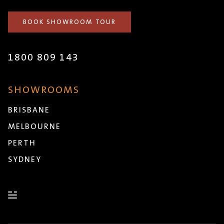
BOOK SHOWROOM TOUR
1800 809 143
SHOWROOMS
BRISBANE
MELBOURNE
PERTH
SYDNEY