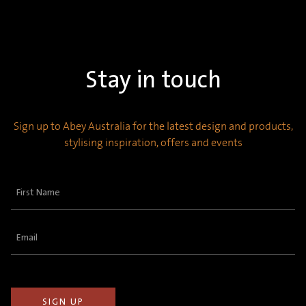
Stay in touch
Sign up to Abey Australia for the latest design and products,
stylising inspiration, offers and events
First
Name
(Required)
Email
(Required)