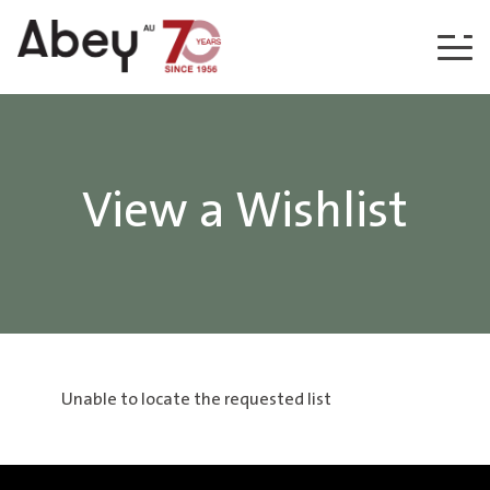
Skip to content
View a Wishlist
Unable to locate the requested list