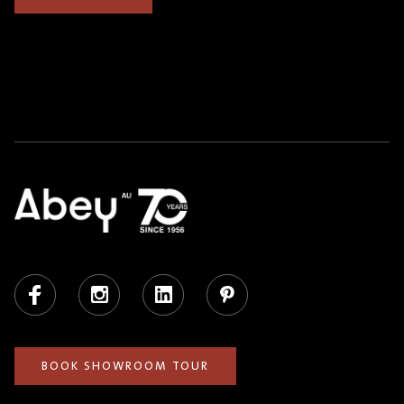
Facebook
Instagram
LinkedIn
Pinterest
BOOK SHOWROOM TOUR