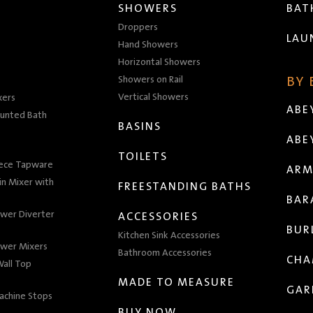
SHOWERS
BA
Droppers
LAU
Hand Showers
Horizontal Showers
Showers on Rail
BY
Vertical Showers
xers
ABE
unted Bath
BASINS
ABE
TOILETS
iece Tapware
ARM
n Mixer with
FREESTANDING BATHS
BAR
wer Diverter
ACCESSORIES
BUR
Kitchen Sink Accessories
wer Mixers
Bathroom Accessories
CHA
all Top
MADE TO MEASURE
GAR
achine Stops
BUY NOW