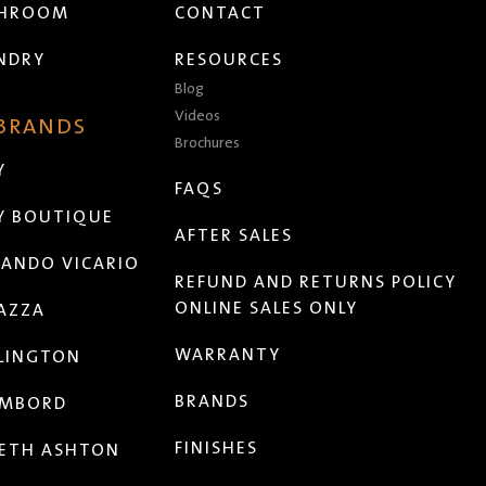
THROOM
CONTACT
NDRY
RESOURCES
Blog
Videos
 BRANDS
Brochures
Y
FAQS
Y BOUTIQUE
AFTER SALES
ANDO VICARIO
REFUND AND RETURNS POLICY
ONLINE SALES ONLY
AZZA
WARRANTY
LINGTON
BRANDS
MBORD
FINISHES
ETH ASHTON