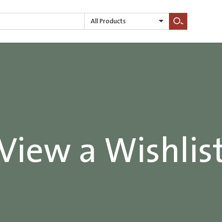
All Products
Search
View a Wishlis