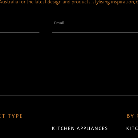
ustralia for the latest design and products, stylising inspiration,
Email
(Required)
T TYPE
BY
KITCHEN APPLIANCES
KIT