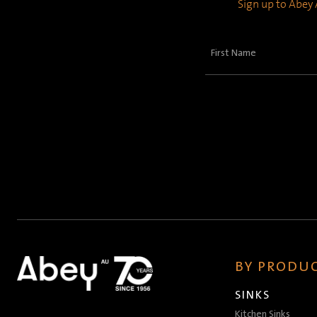
Sign up to Abey A
First
Name
(Required)
BY PRODUC
SINKS
Kitchen Sinks