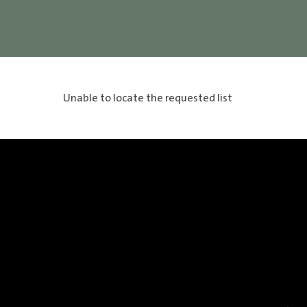
Unable to locate the requested list