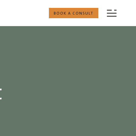
BOOK A CONSULT
t