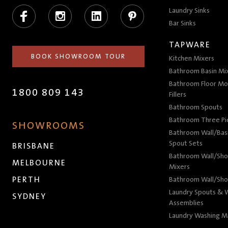
Facebook
Instagram
LinkedIn
Pinterest
Laundry Sinks
Bar Sinks
TAPWARE
BOOK SHOWROOM TOUR
Kitchen Mixers
Bathroom Basin Mi
Bathroom Floor Mo
1800 809 143
Fillers
Bathroom Spouts
Bathroom Three P
SHOWROOMS
Bathroom Wall/Basi
Spout Sets
BRISBANE
Bathroom Wall/Sho
MELBOURNE
Mixers
PERTH
Bathroom Wall/Sho
Laundry Spouts & W
SYDNEY
Assemblies
Laundry Washing M