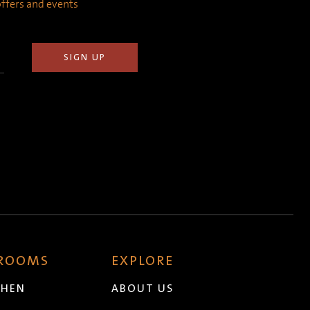
 offers and events
 ROOMS
EXPLORE
CHEN
ABOUT US