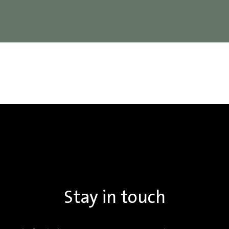
Stay in touch