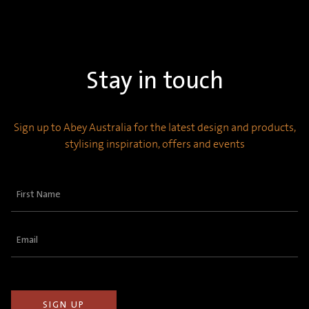
Stay in touch
Sign up to Abey Australia for the latest design and products,
stylising inspiration, offers and events
First
Name
(Required)
Email
(Required)