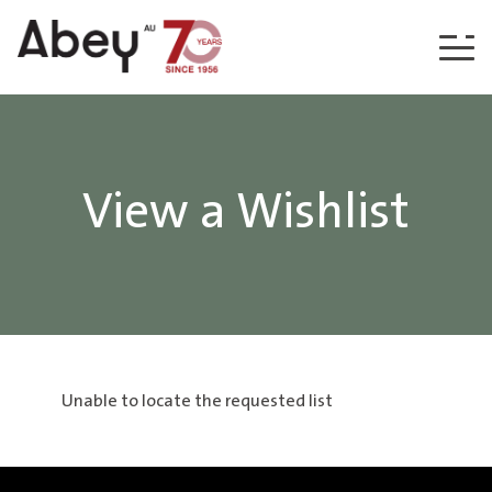
Skip to content
View a Wishlist
Unable to locate the requested list