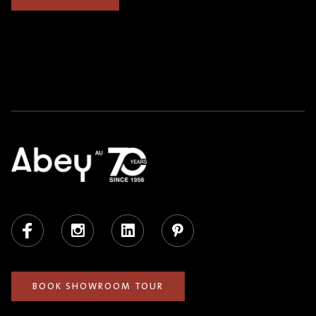
Facebook
Instagram
LinkedIn
Pinterest
BOOK SHOWROOM TOUR