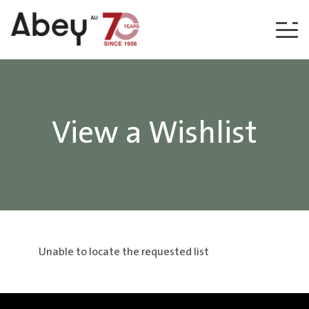
Skip to content
View a Wishlist
Unable to locate the requested list