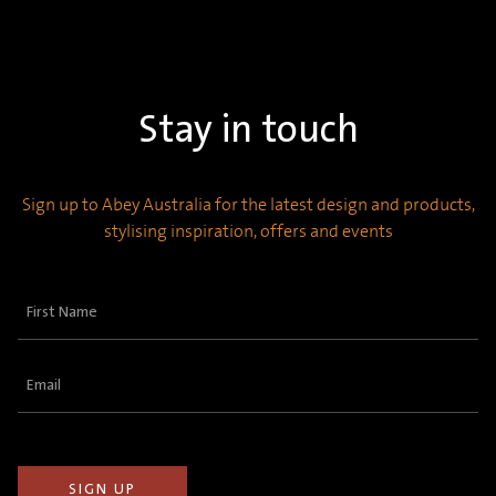
Stay in touch
Sign up to Abey Australia for the latest design and products,
stylising inspiration, offers and events
First
Name
(Required)
Email
(Required)