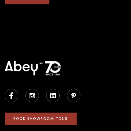
Facebook
Instagram
LinkedIn
Pinterest
BOOK SHOWROOM TOUR