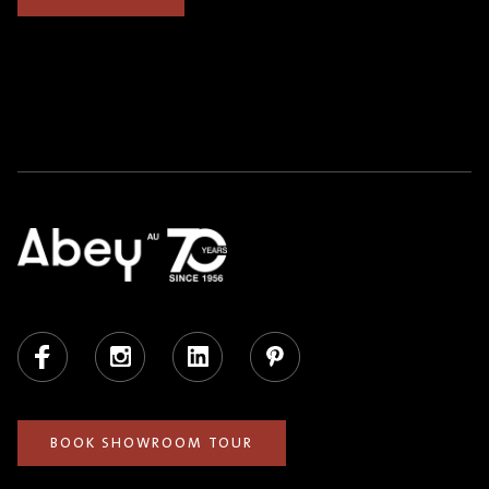
Facebook
Instagram
LinkedIn
Pinterest
BOOK SHOWROOM TOUR