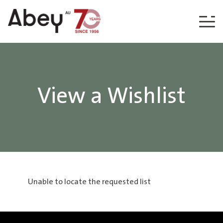
Skip to content
View a Wishlist
Unable to locate the requested list