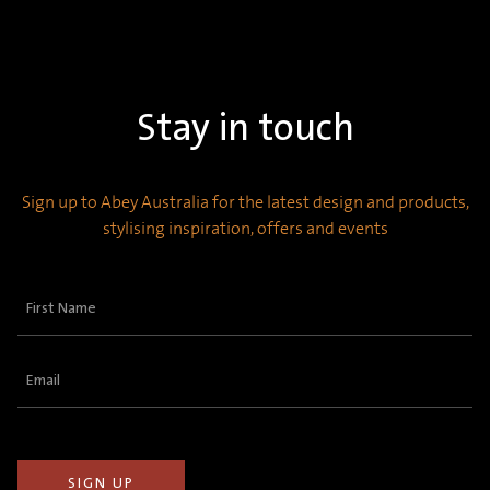
Stay in touch
Sign up to Abey Australia for the latest design and products,
stylising inspiration, offers and events
First
Name
(Required)
Email
(Required)