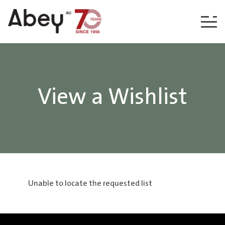
Skip to content
View a Wishlist
Unable to locate the requested list