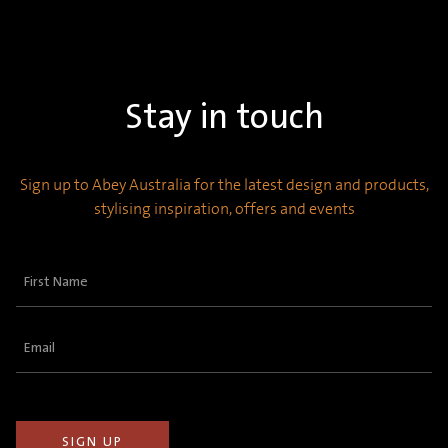
Stay in touch
Sign up to Abey Australia for the latest design and products,
stylising inspiration, offers and events
First
Name
(Required)
Email
(Required)