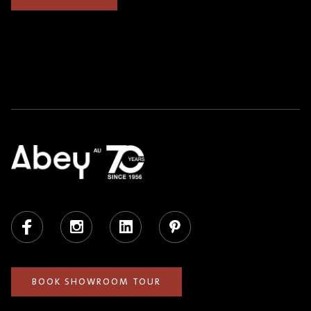
Facebook
Instagram
LinkedIn
Pinterest
BOOK SHOWROOM TOUR