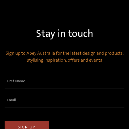
Stay in touch
Sign up to Abey Australia for the latest design and products,
stylising inspiration, offers and events
First
Name
(Required)
Email
(Required)