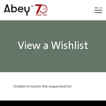
Skip to content
View a Wishlist
Unable to locate the requested list