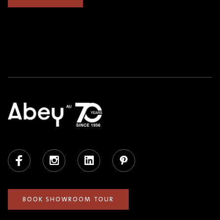
Facebook
Instagram
LinkedIn
Pinterest
BOOK SHOWROOM TOUR