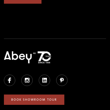
Facebook
Instagram
LinkedIn
Pinterest
BOOK SHOWROOM TOUR