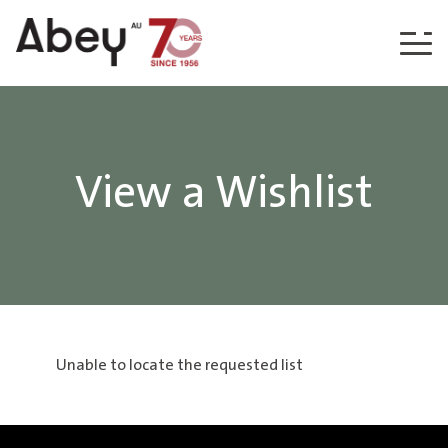
Skip to content
View a Wishlist
Unable to locate the requested list