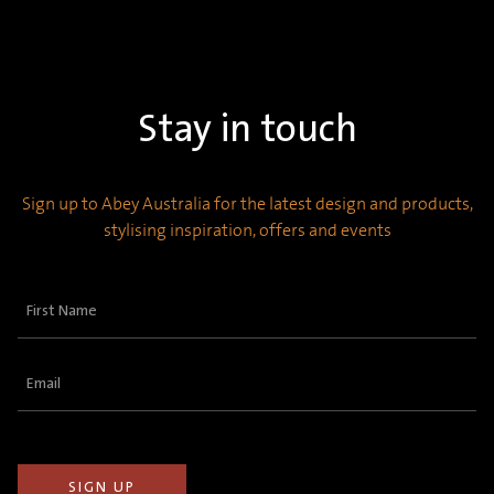
Stay in touch
Sign up to Abey Australia for the latest design and products,
stylising inspiration, offers and events
First
Name
(Required)
Email
(Required)