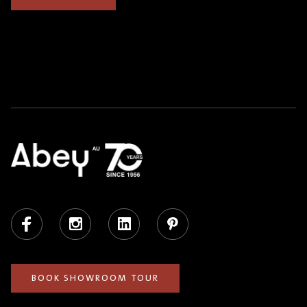
Facebook
Instagram
LinkedIn
Pinterest
BOOK SHOWROOM TOUR