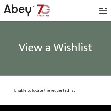
Skip to content
View a Wishlist
Unable to locate the requested list