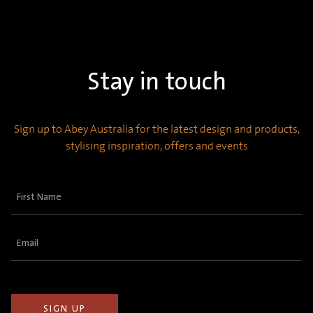
Stay in touch
Sign up to Abey Australia for the latest design and products,
stylising inspiration, offers and events
First
Name
(Required)
Email
(Required)