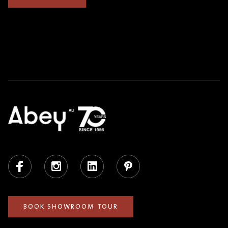
Facebook
Instagram
LinkedIn
Pinterest
BOOK SHOWROOM TOUR