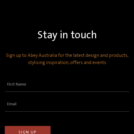
Stay in touch
Sign up to Abey Australia for the latest design and products,
stylising inspiration, offers and events
First
Name
(Required)
Email
(Required)