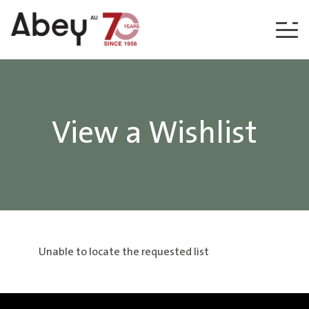
Skip to content
View a Wishlist
Unable to locate the requested list