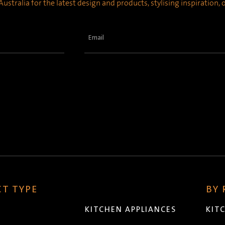
ustralia for the latest design and products, stylising inspiration,
Email
(Required)
T TYPE
BY
KITCHEN APPLIANCES
KIT