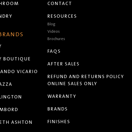
THROOM
CONTACT
NDRY
RESOURCES
Blog
Videos
 BRANDS
Brochures
Y
FAQS
Y BOUTIQUE
AFTER SALES
ANDO VICARIO
REFUND AND RETURNS POLICY
ONLINE SALES ONLY
AZZA
WARRANTY
LINGTON
BRANDS
MBORD
FINISHES
ETH ASHTON