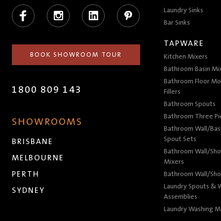
Facebook
Instagram
LinkedIn
Pinterest
Laundry Sinks
Bar Sinks
TAPWARE
BOOK SHOWROOM TOUR
Kitchen Mixers
Bathroom Basin Mi
Bathroom Floor Mo
1800 809 143
Fillers
Bathroom Spouts
Bathroom Three P
SHOWROOMS
Bathroom Wall/Basi
Spout Sets
BRISBANE
Bathroom Wall/Sho
MELBOURNE
Mixers
PERTH
Bathroom Wall/Sho
Laundry Spouts & W
SYDNEY
Assemblies
Laundry Washing M