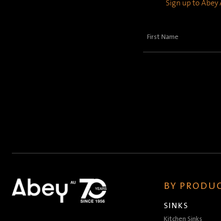
Sign up to Abey A
First
Name
(Required)
BY PRODUC
SINKS
Kitchen Sinks