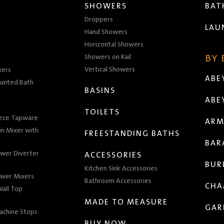
SHOWERS
BA
Droppers
LAU
Hand Showers
Horizontal Showers
Showers on Rail
BY
Vertical Showers
xers
ABE
unted Bath
BASINS
ABE
TOILETS
iece Tapware
ARM
n Mixer with
FREESTANDING BATHS
BAR
wer Diverter
ACCESSORIES
BUR
Kitchen Sink Accessories
wer Mixers
Bathroom Accessories
CHA
all Top
MADE TO MEASURE
GAR
achine Stops
BUY NOW