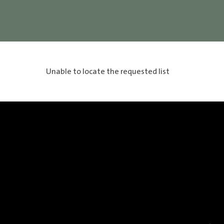
Unable to locate the requested list