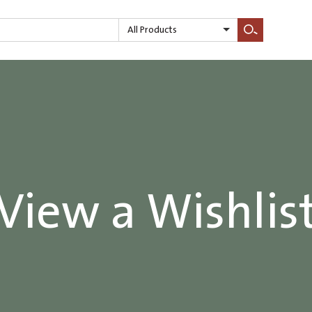
All Products
Search
View a Wishlis