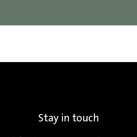
Stay in touch