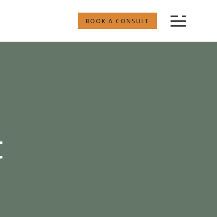
BOOK A CONSULT
t