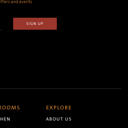
 offers and events
 ROOMS
EXPLORE
CHEN
ABOUT US