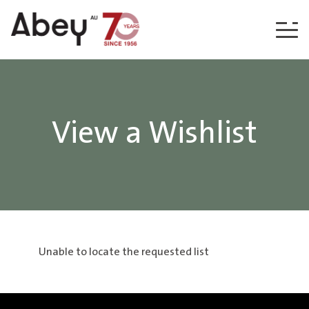
Skip to content
View a Wishlist
Unable to locate the requested list