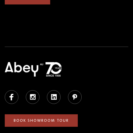
Facebook
Instagram
LinkedIn
Pinterest
BOOK SHOWROOM TOUR