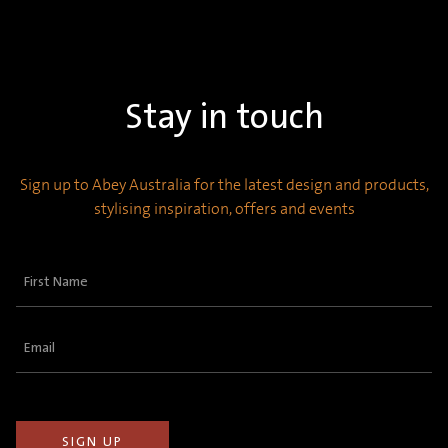
Stay in touch
Sign up to Abey Australia for the latest design and products,
stylising inspiration, offers and events
First
Name
(Required)
Email
(Required)