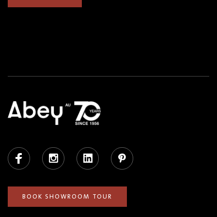
Facebook
Instagram
LinkedIn
Pinterest
BOOK SHOWROOM TOUR