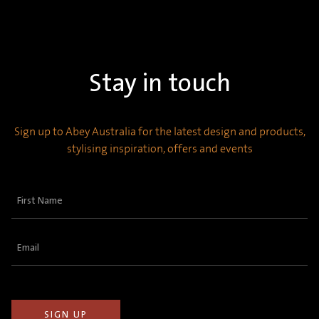
Stay in touch
Sign up to Abey Australia for the latest design and products,
stylising inspiration, offers and events
First
Name
(Required)
Email
(Required)