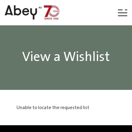
Skip to content
View a Wishlist
Unable to locate the requested list