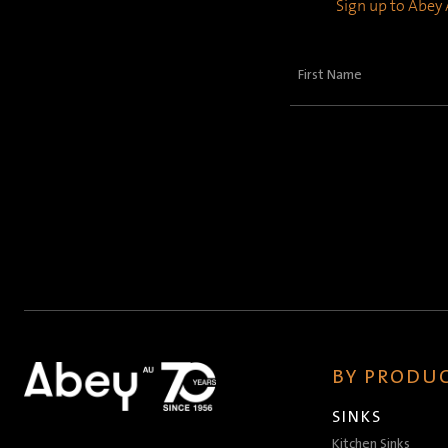
Sign up to Abey A
First
Name
(Required)
BY PRODUC
SINKS
Kitchen Sinks