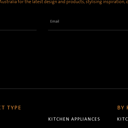
ustralia for the latest design and products, stylising inspiration,
Email
(Required)
T TYPE
BY
KITCHEN APPLIANCES
KIT