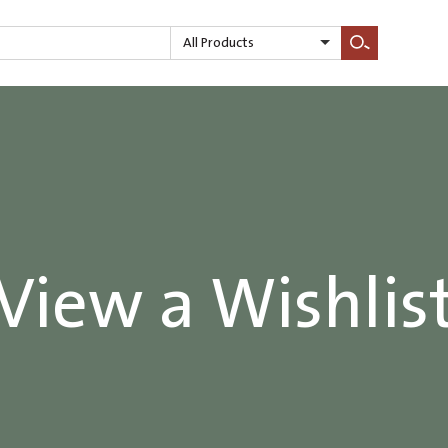
All Products
Search
View a Wishlis