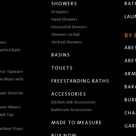
SHOWERS
BA
Droppers
LAU
Hand Showers
Horizontal Showers
Showers on Rail
BY
Vertical Showers
xers
ABE
unted Bath
BASINS
ABE
TOILETS
iece Tapware
ARM
n Mixer with
FREESTANDING BATHS
BAR
wer Diverter
ACCESSORIES
BUR
Kitchen Sink Accessories
wer Mixers
Bathroom Accessories
CHA
all Top
MADE TO MEASURE
GAR
achine Stops
BUY NOW