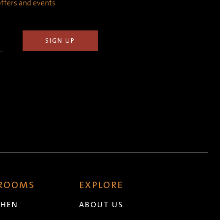
 offers and events
 ROOMS
EXPLORE
CHEN
ABOUT US