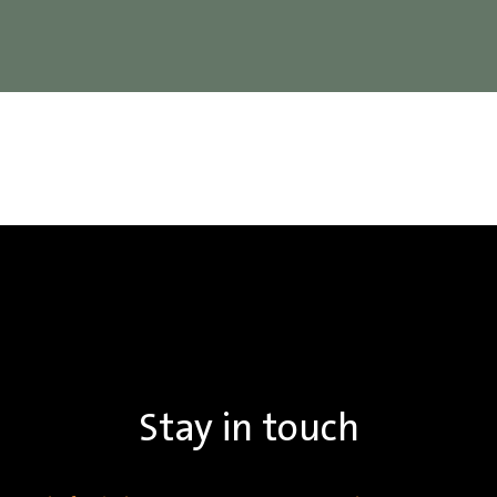
Stay in touch