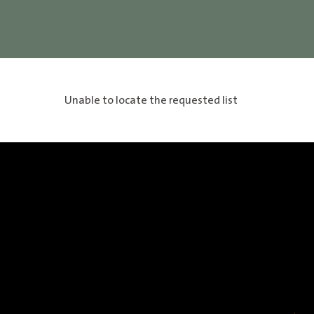
Unable to locate the requested list