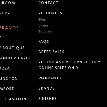
THROOM
CONTACT
NDRY
RESOURCES
Blog
Videos
 BRANDS
Brochures
Y
FAQS
Y BOUTIQUE
AFTER SALES
ANDO VICARIO
REFUND AND RETURNS POLICY
ONLINE SALES ONLY
AZZA
WARRANTY
LINGTON
BRANDS
MBORD
FINISHES
ETH ASHTON