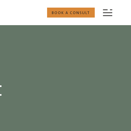
BOOK A CONSULT
t