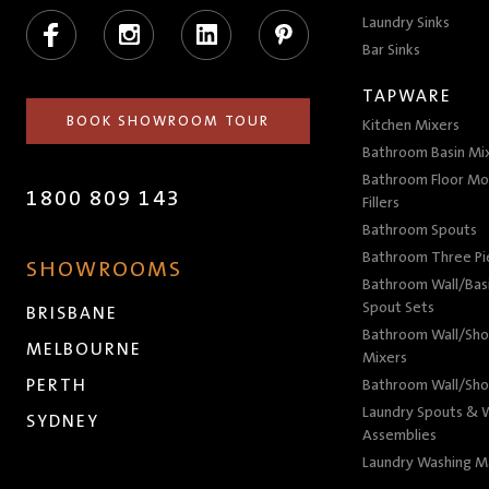
Facebook
Instagram
LinkedIn
Pinterest
Laundry Sinks
Bar Sinks
TAPWARE
BOOK SHOWROOM TOUR
Kitchen Mixers
Bathroom Basin Mi
Bathroom Floor Mo
1800 809 143
Fillers
Bathroom Spouts
Bathroom Three P
SHOWROOMS
Bathroom Wall/Basi
Spout Sets
BRISBANE
Bathroom Wall/Sho
MELBOURNE
Mixers
PERTH
Bathroom Wall/Sho
Laundry Spouts & W
SYDNEY
Assemblies
Laundry Washing M