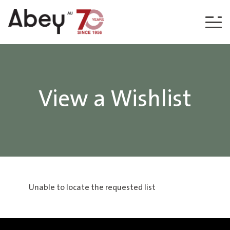
Skip to content
View a Wishlist
Unable to locate the requested list