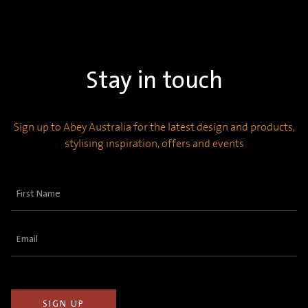
Stay in touch
Sign up to Abey Australia for the latest design and products,
stylising inspiration, offers and events
First
Name
(Required)
Email
(Required)