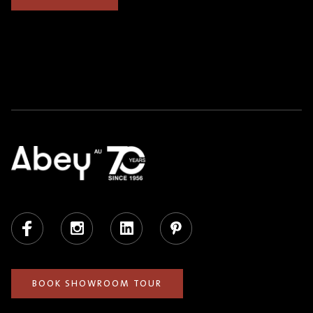
Facebook
Instagram
LinkedIn
Pinterest
BOOK SHOWROOM TOUR