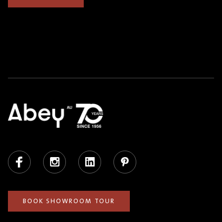
Facebook
Instagram
LinkedIn
Pinterest
BOOK SHOWROOM TOUR