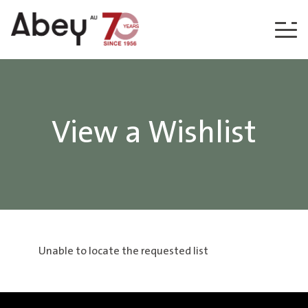
Skip to content
View a Wishlist
Unable to locate the requested list