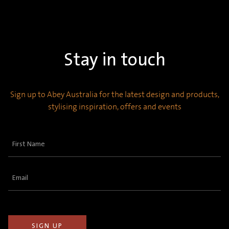
Stay in touch
Sign up to Abey Australia for the latest design and products,
stylising inspiration, offers and events
First
Name
(Required)
Email
(Required)