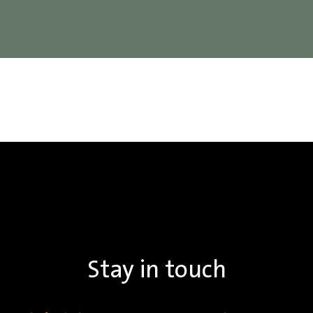
Stay in touch