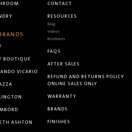
THROOM
CONTACT
NDRY
RESOURCES
Blog
Videos
 BRANDS
Brochures
Y
FAQS
Y BOUTIQUE
AFTER SALES
ANDO VICARIO
REFUND AND RETURNS POLICY
ONLINE SALES ONLY
AZZA
WARRANTY
LINGTON
BRANDS
MBORD
FINISHES
ETH ASHTON