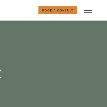
BOOK A CONSULT
t