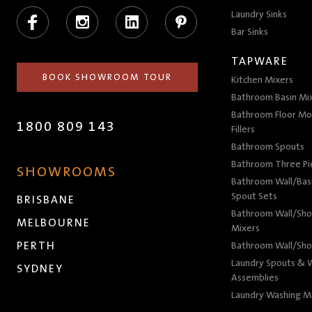
Facebook
Instagram
LinkedIn
Pinterest
Laundry Sinks
Bar Sinks
TAPWARE
BOOK SHOWROOM TOUR
Kitchen Mixers
Bathroom Basin Mi
Bathroom Floor Mo
1800 809 143
Fillers
Bathroom Spouts
Bathroom Three P
SHOWROOMS
Bathroom Wall/Basi
Spout Sets
BRISBANE
Bathroom Wall/Sho
MELBOURNE
Mixers
PERTH
Bathroom Wall/Sho
Laundry Spouts & W
SYDNEY
Assemblies
Laundry Washing M