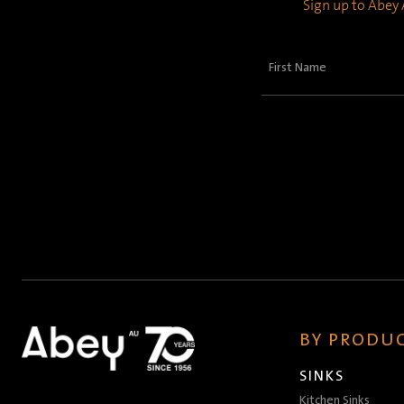
Sign up to Abey A
First
Name
(Required)
BY PRODUC
SINKS
Kitchen Sinks