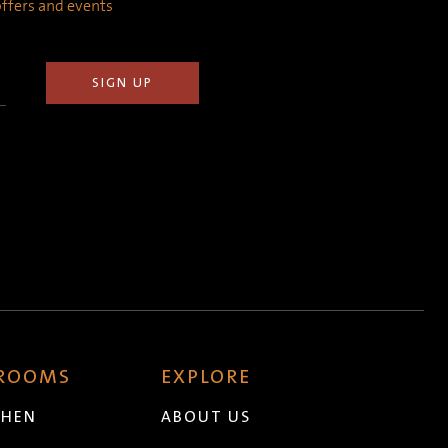
 offers and events
 ROOMS
EXPLORE
CHEN
ABOUT US