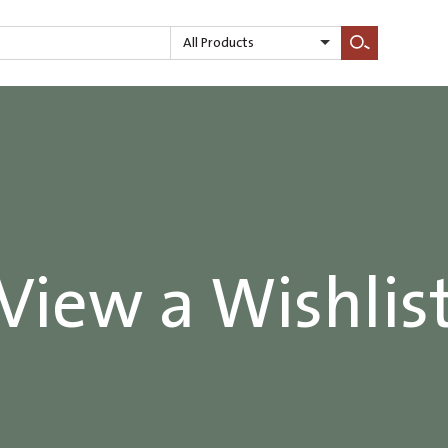
All Products
Search
View a Wishlis