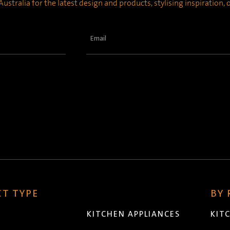
ustralia for the latest design and products, stylising inspiration,
Email
(Required)
T TYPE
BY
KITCHEN APPLIANCES
KIT