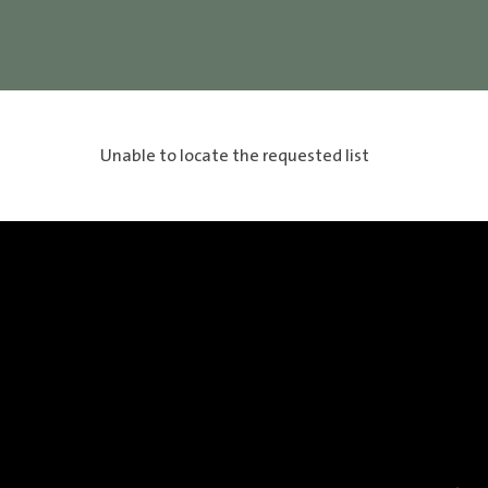
Unable to locate the requested list