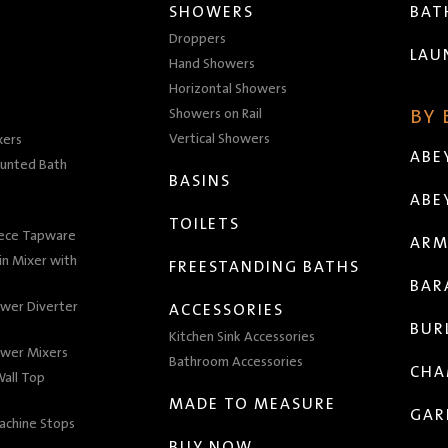
SHOWERS
BA
Droppers
LAU
Hand Showers
Horizontal Showers
Showers on Rail
BY
Vertical Showers
xers
ABE
unted Bath
BASINS
ABE
TOILETS
iece Tapware
ARM
n Mixer with
FREESTANDING BATHS
BAR
wer Diverter
ACCESSORIES
BUR
Kitchen Sink Accessories
wer Mixers
Bathroom Accessories
CHA
all Top
MADE TO MEASURE
GAR
achine Stops
BUY NOW