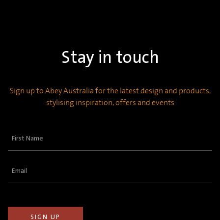
Stay in touch
Sign up to Abey Australia for the latest design and products,
stylising inspiration, offers and events
First
Name
(Required)
Email
(Required)