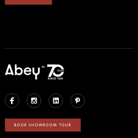
Facebook
Instagram
LinkedIn
Pinterest
BOOK SHOWROOM TOUR