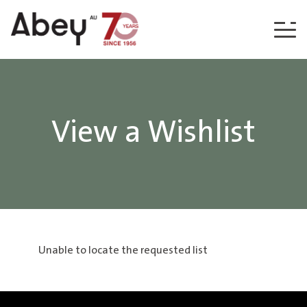
Skip to content
View a Wishlist
Unable to locate the requested list