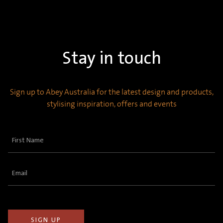
Stay in touch
Sign up to Abey Australia for the latest design and products,
stylising inspiration, offers and events
First
Name
(Required)
Email
(Required)