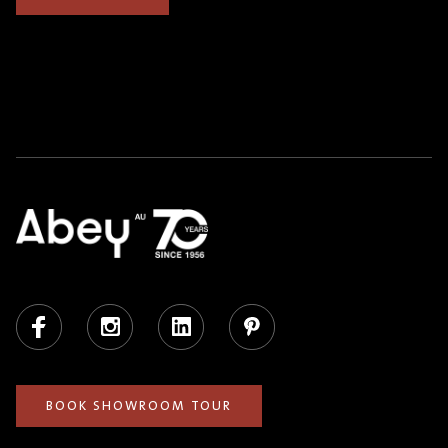
Facebook
Instagram
LinkedIn
Pinterest
BOOK SHOWROOM TOUR