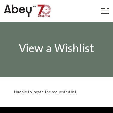
Skip to content
View a Wishlist
Unable to locate the requested list