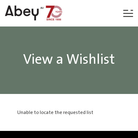
Skip to content
View a Wishlist
Unable to locate the requested list