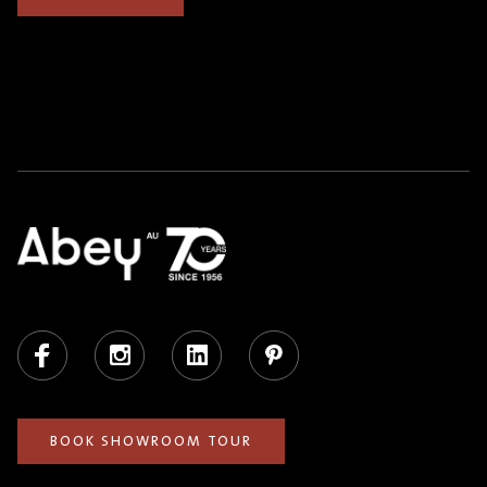
Facebook
Instagram
LinkedIn
Pinterest
BOOK SHOWROOM TOUR