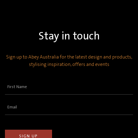
Stay in touch
Sign up to Abey Australia for the latest design and products,
stylising inspiration, offers and events
First
Name
(Required)
Email
(Required)