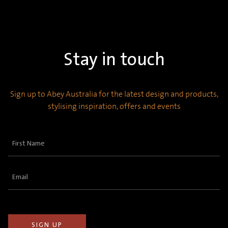
Stay in touch
Sign up to Abey Australia for the latest design and products,
stylising inspiration, offers and events
First
Name
(Required)
Email
(Required)