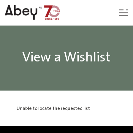
Skip to content
View a Wishlist
Unable to locate the requested list