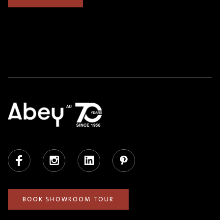
Facebook
Instagram
LinkedIn
Pinterest
BOOK SHOWROOM TOUR