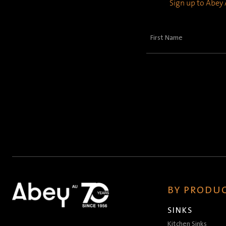
Sign up to Abey A
First
Name
(Required)
BY PRODUC
SINKS
Kitchen Sinks