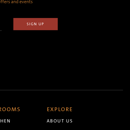
 offers and events
 ROOMS
EXPLORE
CHEN
ABOUT US