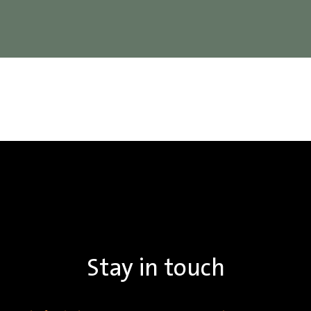
Stay in touch