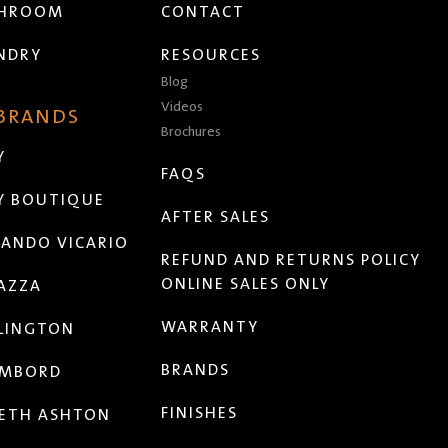
THROOM
CONTACT
NDRY
RESOURCES
Blog
Videos
 BRANDS
Brochures
Y
FAQS
Y BOUTIQUE
AFTER SALES
ANDO VICARIO
REFUND AND RETURNS POLICY
ONLINE SALES ONLY
AZZA
WARRANTY
LINGTON
BRANDS
MBORD
FINISHES
ETH ASHTON