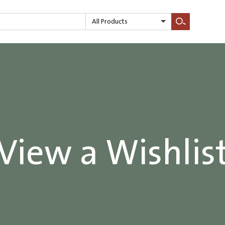
All Products
Search
View a Wishlis