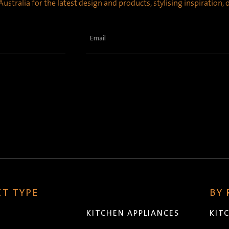
ustralia for the latest design and products, stylising inspiration,
Email
(Required)
T TYPE
BY
KITCHEN APPLIANCES
KIT