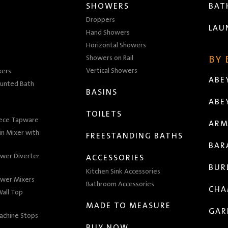
SHOWERS
BA
Droppers
LAU
Hand Showers
Horizontal Showers
Showers on Rail
BY
Vertical Showers
xers
ABE
unted Bath
BASINS
ABE
TOILETS
iece Tapware
ARM
n Mixer with
FREESTANDING BATHS
BAR
wer Diverter
ACCESSORIES
BUR
Kitchen Sink Accessories
wer Mixers
Bathroom Accessories
CHA
all Top
MADE TO MEASURE
GAR
achine Stops
BUY NOW