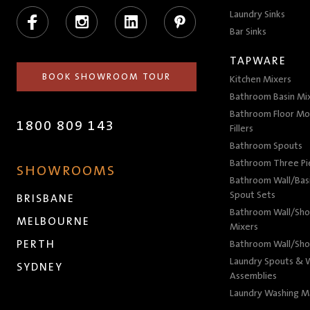
Facebook
Instagram
LinkedIn
Pinterest
Laundry Sinks
Bar Sinks
TAPWARE
BOOK SHOWROOM TOUR
Kitchen Mixers
Bathroom Basin Mi
Bathroom Floor Mo
1800 809 143
Fillers
Bathroom Spouts
Bathroom Three P
SHOWROOMS
Bathroom Wall/Basi
Spout Sets
BRISBANE
Bathroom Wall/Sho
MELBOURNE
Mixers
PERTH
Bathroom Wall/Sho
Laundry Spouts & W
SYDNEY
Assemblies
Laundry Washing M