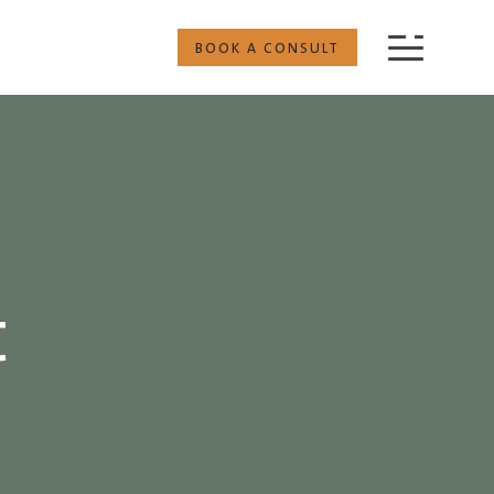
BOOK A CONSULT
t