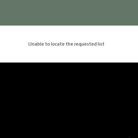
Unable to locate the requested list