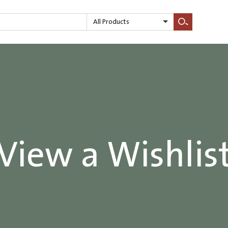
All Products
Search
View a Wishlis