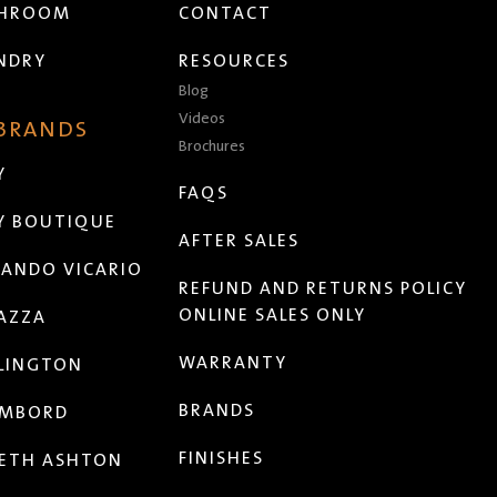
THROOM
CONTACT
NDRY
RESOURCES
Blog
Videos
 BRANDS
Brochures
Y
FAQS
Y BOUTIQUE
AFTER SALES
ANDO VICARIO
REFUND AND RETURNS POLICY
ONLINE SALES ONLY
AZZA
WARRANTY
LINGTON
BRANDS
MBORD
FINISHES
ETH ASHTON