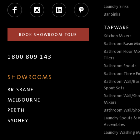
Facebook
Instagram
LinkedIn
Pinterest
Laundry Sinks
Bar Sinks
TAPWARE
BOOK SHOWROOM TOUR
Kitchen Mixers
Bathroom Basin Mi
Bathroom Floor Mo
1800 809 143
Fillers
Bathroom Spouts
Bathroom Three P
SHOWROOMS
Bathroom Wall/Basi
Spout Sets
BRISBANE
Bathroom Wall/Sho
MELBOURNE
Mixers
PERTH
Bathroom Wall/Sho
Laundry Spouts & W
SYDNEY
Assemblies
Laundry Washing M