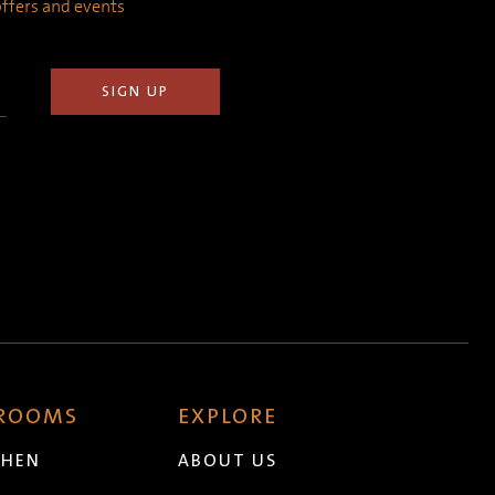
 offers and events
 ROOMS
EXPLORE
CHEN
ABOUT US