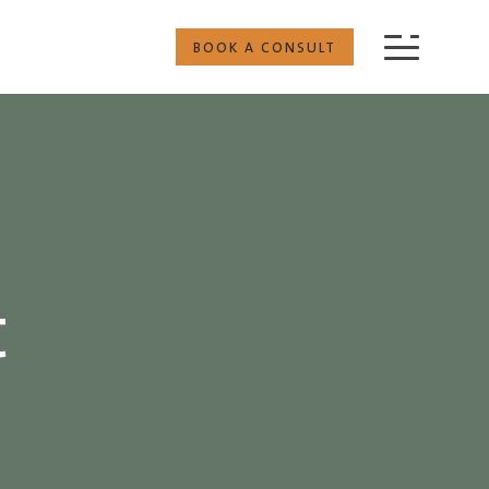
BOOK A CONSULT
t