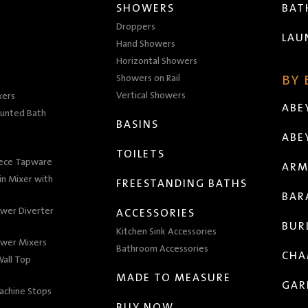
SHOWERS
BA
Droppers
LAU
Hand Showers
Horizontal Showers
Showers on Rail
BY
Vertical Showers
xers
ABE
unted Bath
BASINS
ABE
TOILETS
iece Tapware
ARM
n Mixer with
FREESTANDING BATHS
BAR
wer Diverter
ACCESSORIES
BUR
Kitchen Sink Accessories
wer Mixers
Bathroom Accessories
CHA
all Top
MADE TO MEASURE
GAR
achine Stops
BUY NOW