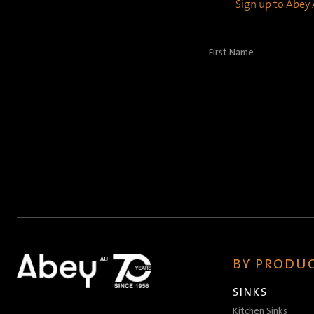
Sign up to Abey A
First
Name
(Required)
BY PRODUC
SINKS
Kitchen Sinks