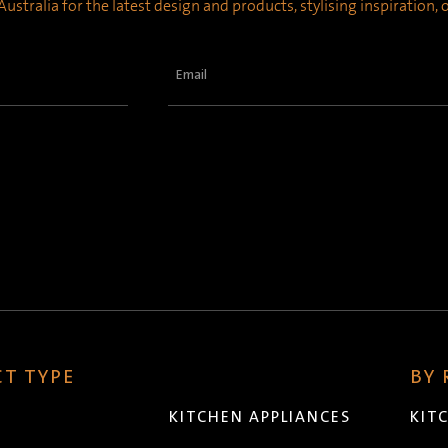
ustralia for the latest design and products, stylising inspiration,
Email
(Required)
T TYPE
BY
KITCHEN APPLIANCES
KIT