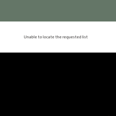
Unable to locate the requested list