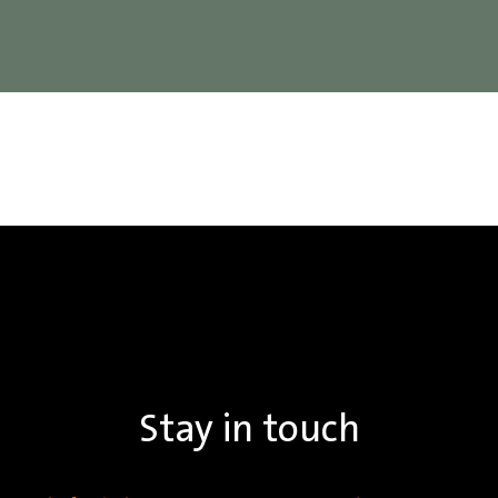
Stay in touch