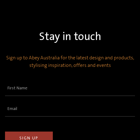
Stay in touch
Sign up to Abey Australia for the latest design and products,
stylising inspiration, offers and events
First
Name
(Required)
Email
(Required)