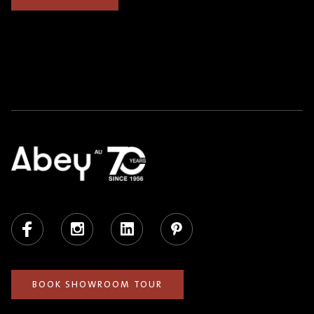
Facebook
Instagram
LinkedIn
Pinterest
BOOK SHOWROOM TOUR