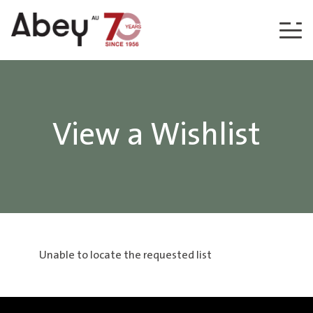
Skip to content
View a Wishlist
Unable to locate the requested list