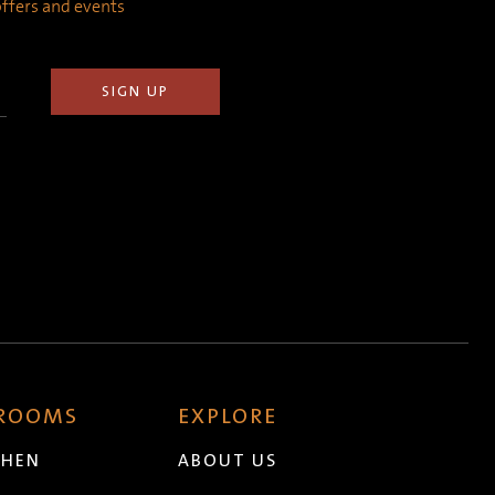
 offers and events
 ROOMS
EXPLORE
CHEN
ABOUT US