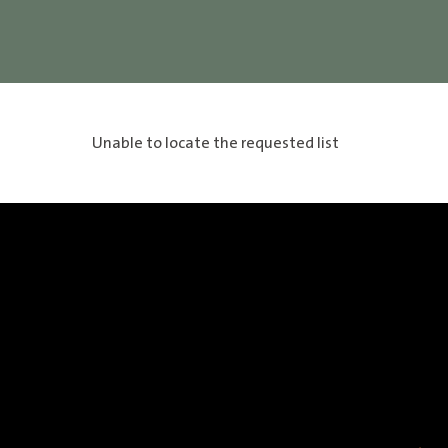
Unable to locate the requested list