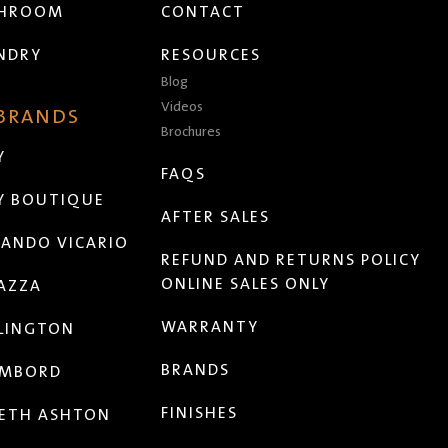
THROOM
CONTACT
NDRY
RESOURCES
Blog
Videos
 BRANDS
Brochures
Y
FAQS
Y BOUTIQUE
AFTER SALES
ANDO VICARIO
REFUND AND RETURNS POLICY
ONLINE SALES ONLY
AZZA
WARRANTY
LINGTON
BRANDS
MBORD
FINISHES
ETH ASHTON