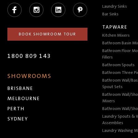
Facebook
Instagram
LinkedIn
Pinterest
Laundry Sinks
Bar Sinks
TAPWARE
BOOK SHOWROOM TOUR
Kitchen Mixers
Bathroom Basin Mi
Bathroom Floor Mo
1800 809 143
Fillers
Bathroom Spouts
Bathroom Three P
SHOWROOMS
Bathroom Wall/Basi
Spout Sets
BRISBANE
Bathroom Wall/Sho
MELBOURNE
Mixers
PERTH
Bathroom Wall/Sho
Laundry Spouts & W
SYDNEY
Assemblies
Laundry Washing M