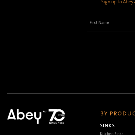
Sign up to Abey A
First
Name
(Required)
BY PRODUC
SINKS
Kitchen Sinks