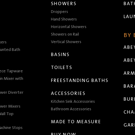
SHOWERS
BA
Droppers
LAU
Hand Showers
Horizontal Showers
Showers on Rail
BY
Vertical Showers
xers
ABE
unted Bath
BASINS
ABE
TOILETS
iece Tapware
ARM
n Mixer with
FREESTANDING BATHS
BAR
wer Diverter
ACCESSORIES
BUR
Kitchen Sink Accessories
wer Mixers
Bathroom Accessories
CHA
all Top
MADE TO MEASURE
GAR
achine Stops
BUY NOW