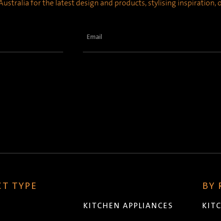
ustralia for the latest design and products, stylising inspiration,
Email
(Required)
T TYPE
BY
KITCHEN APPLIANCES
KIT