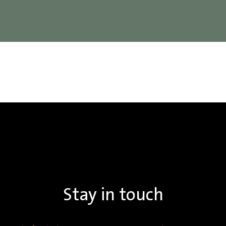
Stay in touch