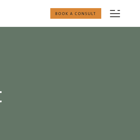
BOOK A CONSULT
t