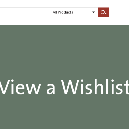
All Products
Search
View a Wishlis