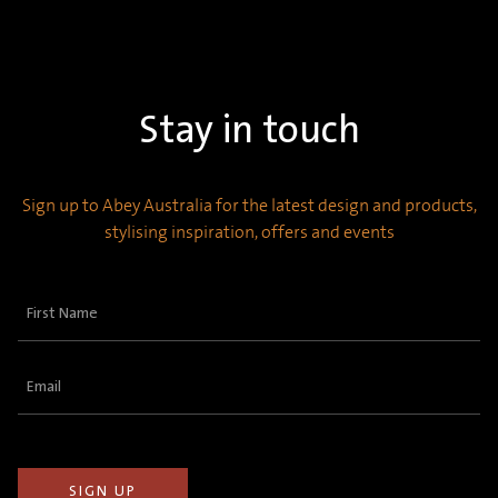
Stay in touch
Sign up to Abey Australia for the latest design and products,
stylising inspiration, offers and events
First
Name
(Required)
Email
(Required)