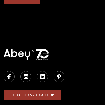
Facebook
Instagram
LinkedIn
Pinterest
BOOK SHOWROOM TOUR