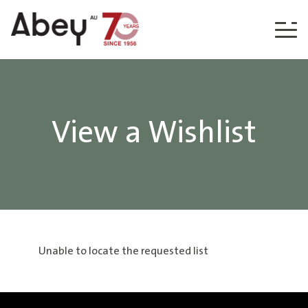
Skip to content
View a Wishlist
Unable to locate the requested list