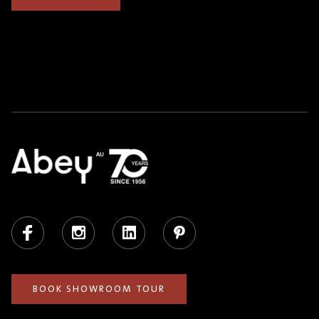
Facebook
Instagram
LinkedIn
Pinterest
BOOK SHOWROOM TOUR