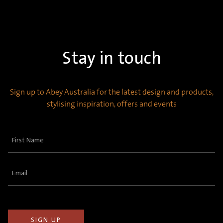
Stay in touch
Sign up to Abey Australia for the latest design and products,
stylising inspiration, offers and events
First
Name
(Required)
Email
(Required)