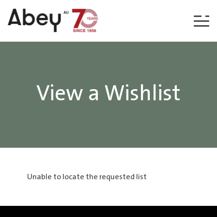
Skip to content
View a Wishlist
Unable to locate the requested list