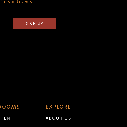
 offers and events
 ROOMS
EXPLORE
CHEN
ABOUT US