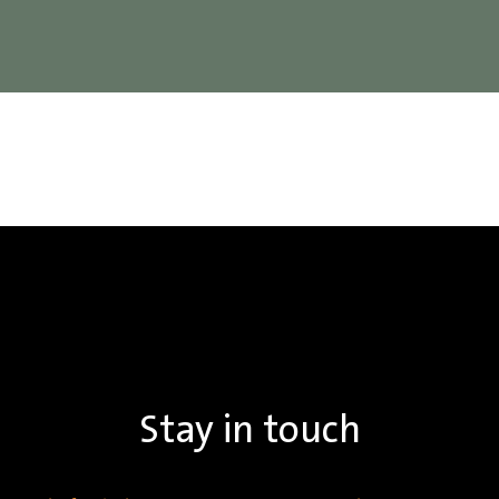
Stay in touch