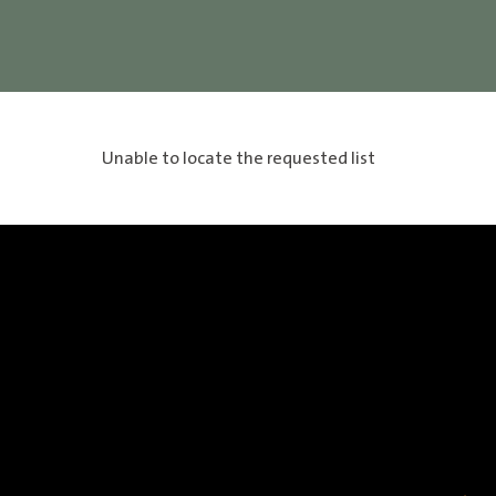
Unable to locate the requested list