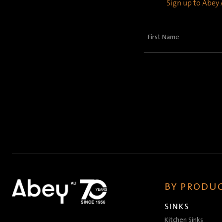
Sign up to Abey A
First
Name
(Required)
BY PRODUC
SINKS
Kitchen Sinks