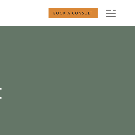
BOOK A CONSULT
t