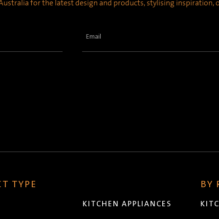
ustralia for the latest design and products, stylising inspiration,
Email
(Required)
T TYPE
BY
KITCHEN APPLIANCES
KIT