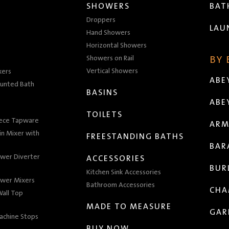
SHOWERS
BA
Droppers
LAU
Hand Showers
Horizontal Showers
Showers on Rail
BY
Vertical Showers
xers
ABE
unted Bath
BASINS
ABE
TOILETS
iece Tapware
ARM
n Mixer with
FREESTANDING BATHS
BAR
wer Diverter
ACCESSORIES
BUR
Kitchen Sink Accessories
wer Mixers
Bathroom Accessories
CHA
all Top
MADE TO MEASURE
GAR
achine Stops
BUY NOW