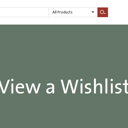
All Products
Search
View a Wishlis