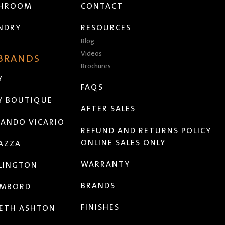
THROOM
CONTACT
NDRY
RESOURCES
Blog
Videos
 BRANDS
Brochures
Y
FAQS
Y BOUTIQUE
AFTER SALES
ANDO VICARIO
REFUND AND RETURNS POLICY
ONLINE SALES ONLY
AZZA
WARRANTY
LINGTON
BRANDS
MBORD
FINISHES
ETH ASHTON