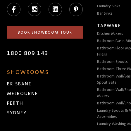
Facebook
Instagram
LinkedIn
Pinterest
Laundry Sinks
Bar Sinks
TAPWARE
BOOK SHOWROOM TOUR
Kitchen Mixers
Bathroom Basin Mi
Bathroom Floor Mo
1800 809 143
Fillers
Bathroom Spouts
Bathroom Three P
SHOWROOMS
Bathroom Wall/Basi
Spout Sets
BRISBANE
Bathroom Wall/Sho
MELBOURNE
Mixers
PERTH
Bathroom Wall/Sho
Laundry Spouts & W
SYDNEY
Assemblies
Laundry Washing M