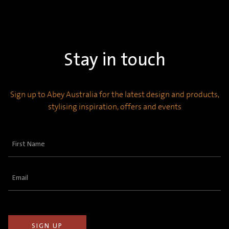
Stay in touch
Sign up to Abey Australia for the latest design and products,
stylising inspiration, offers and events
First
Name
(Required)
Email
(Required)