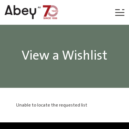
Skip to content
View a Wishlist
Unable to locate the requested list