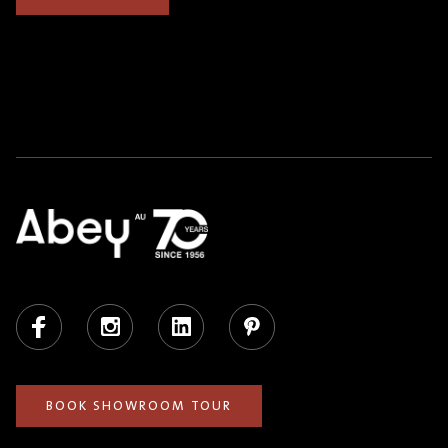
Facebook
Instagram
LinkedIn
Pinterest
BOOK SHOWROOM TOUR