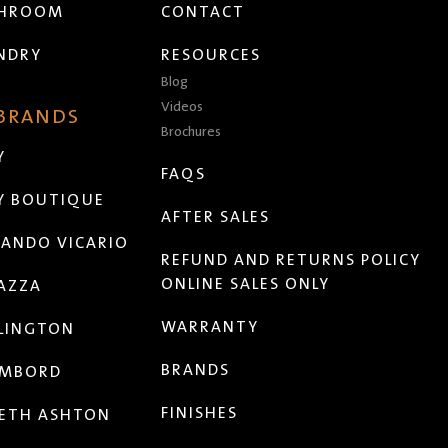
THROOM
CONTACT
NDRY
RESOURCES
Blog
Videos
 BRANDS
Brochures
Y
FAQS
Y BOUTIQUE
AFTER SALES
ANDO VICARIO
REFUND AND RETURNS POLICY
ONLINE SALES ONLY
AZZA
WARRANTY
LINGTON
BRANDS
MBORD
FINISHES
ETH ASHTON