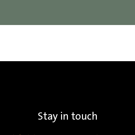
Stay in touch