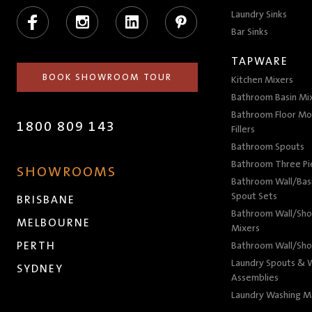
Facebook
Instagram
LinkedIn
Pinterest
Laundry Sinks
Bar Sinks
TAPWARE
BOOK SHOWROOM TOUR
Kitchen Mixers
Bathroom Basin Mi
Bathroom Floor Mo
1800 809 143
Fillers
Bathroom Spouts
Bathroom Three P
SHOWROOMS
Bathroom Wall/Basi
Spout Sets
BRISBANE
Bathroom Wall/Sho
MELBOURNE
Mixers
PERTH
Bathroom Wall/Sho
Laundry Spouts & W
SYDNEY
Assemblies
Laundry Washing M