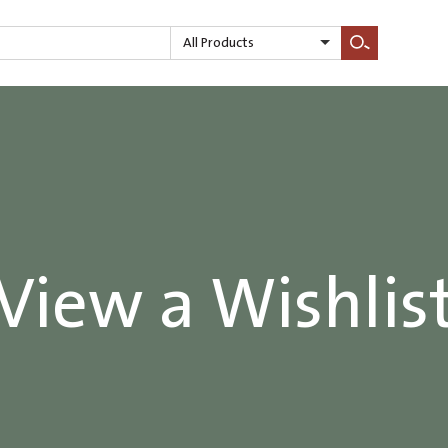
All Products
Search
View a Wishlis