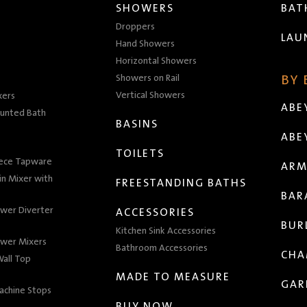
SHOWERS
BA
Droppers
LAU
Hand Showers
Horizontal Showers
Showers on Rail
BY
Vertical Showers
xers
ABE
unted Bath
BASINS
ABE
TOILETS
iece Tapware
ARM
n Mixer with
FREESTANDING BATHS
BAR
wer Diverter
ACCESSORIES
BUR
Kitchen Sink Accessories
wer Mixers
Bathroom Accessories
CHA
all Top
MADE TO MEASURE
GAR
achine Stops
BUY NOW