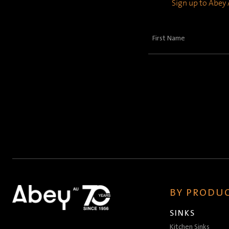
Sign up to Abey A
First
Name
(Required)
BY PRODUC
SINKS
Kitchen Sinks