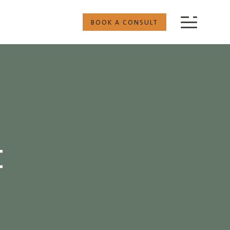
BOOK A CONSULT
t