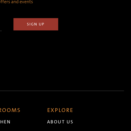
 offers and events
 ROOMS
EXPLORE
CHEN
ABOUT US