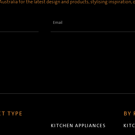
ustralia for the latest design and products, stylising inspiration,
Email
(Required)
T TYPE
BY
KITCHEN APPLIANCES
KIT