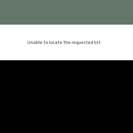
Unable to locate the requested list