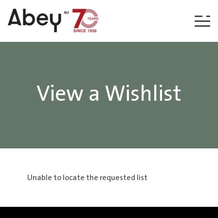
Skip to content
View a Wishlist
Unable to locate the requested list