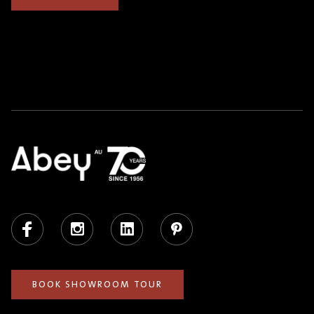
Facebook
Instagram
LinkedIn
Pinterest
BOOK SHOWROOM TOUR