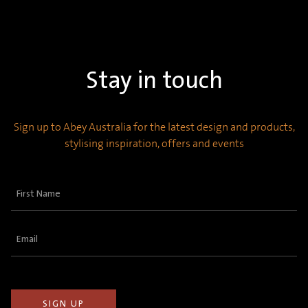
Stay in touch
Sign up to Abey Australia for the latest design and products,
stylising inspiration, offers and events
First
Name
(Required)
Email
(Required)