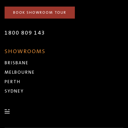
BOOK SHOWROOM TOUR
1800 809 143
SHOWROOMS
BRISBANE
MELBOURNE
PERTH
SYDNEY