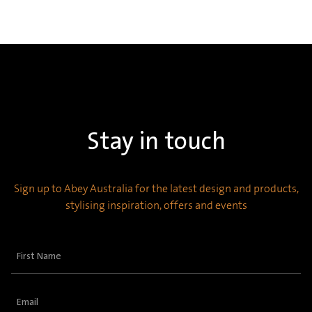
Stay in touch
Sign up to Abey Australia for the latest design and products,
stylising inspiration, offers and events
First
Name
(Required)
Email