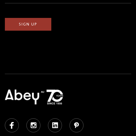
(Required)
Facebook
Instagram
LinkedIn
Pinterest