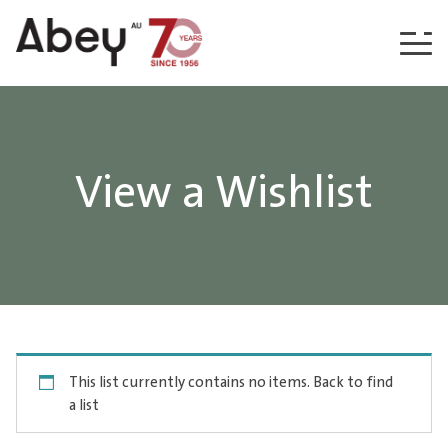
Skip to content
View a Wishlist
This list currently contains no items.
Back to find
a list