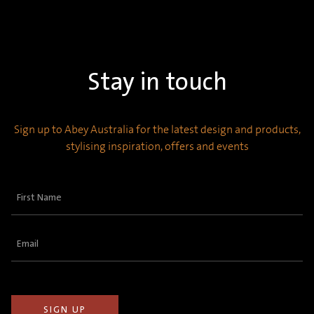
Stay in touch
Sign up to Abey Australia for the latest design and products,
stylising inspiration, offers and events
First
Name
(Required)
Email
(Required)