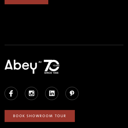
Facebook
Instagram
LinkedIn
Pinterest
BOOK SHOWROOM TOUR