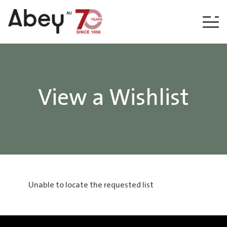
Skip to content
View a Wishlist
Unable to locate the requested list