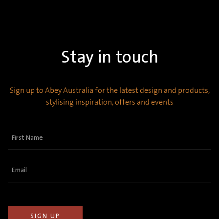
Stay in touch
Sign up to Abey Australia for the latest design and products,
stylising inspiration, offers and events
First
Name
(Required)
Email
(Required)