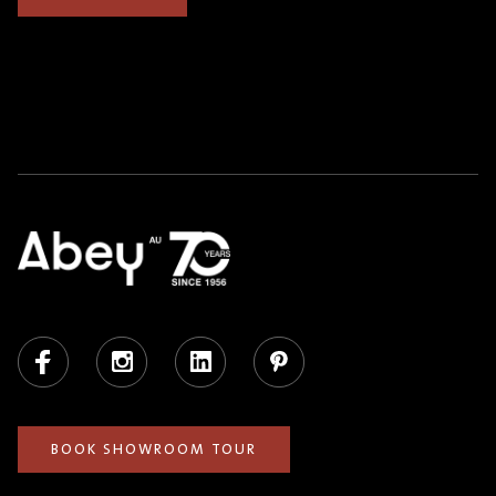
Facebook
Instagram
LinkedIn
Pinterest
BOOK SHOWROOM TOUR