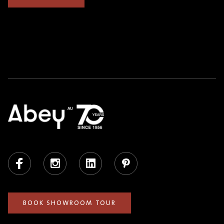
Facebook
Instagram
LinkedIn
Pinterest
BOOK SHOWROOM TOUR