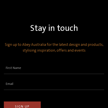
Stay in touch
Sign up to Abey Australia for the latest design and products,
stylising inspiration, offers and events
First
Name
(Required)
Email
(Required)