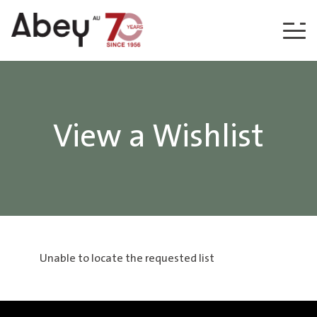
Skip to content
View a Wishlist
Unable to locate the requested list