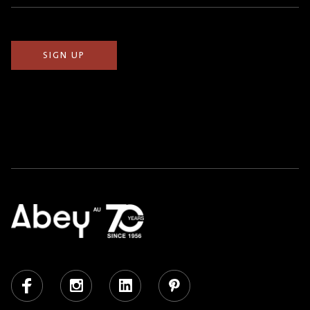
(Required)
Facebook
Instagram
LinkedIn
Pinterest