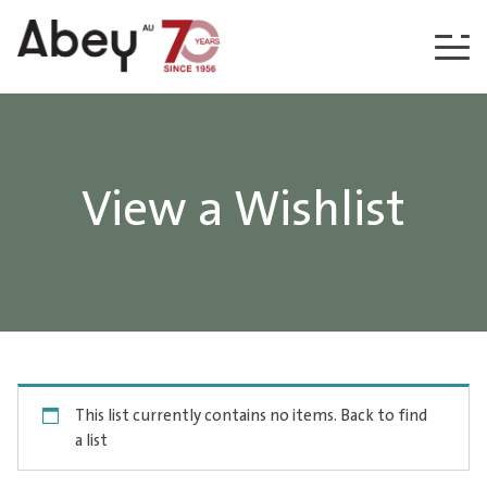
Skip to content
View a Wishlist
This list currently contains no items.
Back to find
a list