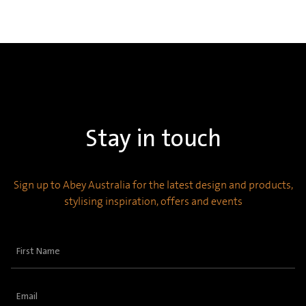
Stay in touch
Sign up to Abey Australia for the latest design and products,
stylising inspiration, offers and events
First
Name
(Required)
Email