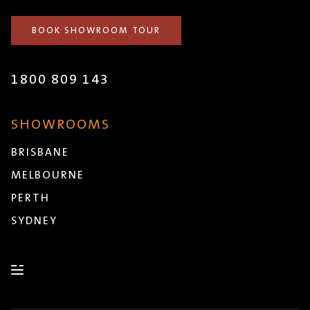
BOOK SHOWROOM TOUR
1800 809 143
SHOWROOMS
BRISBANE
MELBOURNE
PERTH
SYDNEY