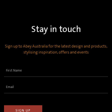
Stay in touch
Sign up to Abey Australia for the latest design and products,
stylising inspiration, offers and events
First
Name
(Required)
Email
(Required)