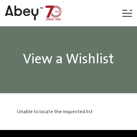
Skip to content
View a Wishlist
Unable to locate the requested list