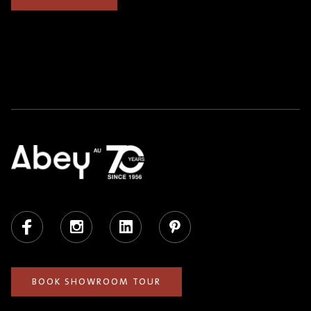
Facebook
Instagram
LinkedIn
Pinterest
BOOK SHOWROOM TOUR