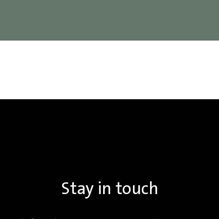
Stay in touch