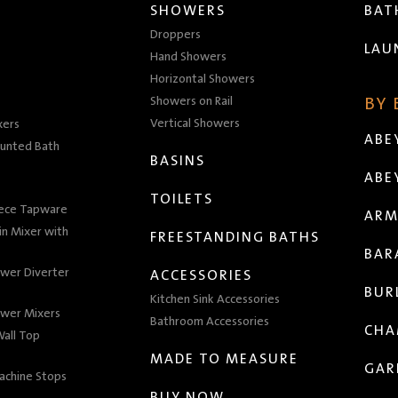
SHOWERS
BA
Droppers
LAU
Hand Showers
Horizontal Showers
Showers on Rail
BY
Vertical Showers
xers
ABE
unted Bath
BASINS
ABE
TOILETS
iece Tapware
ARM
n Mixer with
FREESTANDING BATHS
BAR
wer Diverter
ACCESSORIES
BUR
Kitchen Sink Accessories
wer Mixers
Bathroom Accessories
CHA
all Top
MADE TO MEASURE
GAR
achine Stops
BUY NOW