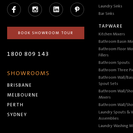
Facebook
Instagram
LinkedIn
Pinterest
Laundry Sinks
Bar Sinks
TAPWARE
BOOK SHOWROOM TOUR
Kitchen Mixers
Bathroom Basin Mi
Bathroom Floor Mo
1800 809 143
Fillers
Bathroom Spouts
Bathroom Three P
SHOWROOMS
Bathroom Wall/Basi
Spout Sets
BRISBANE
Bathroom Wall/Sho
MELBOURNE
Mixers
PERTH
Bathroom Wall/Sho
Laundry Spouts & W
SYDNEY
Assemblies
Laundry Washing M