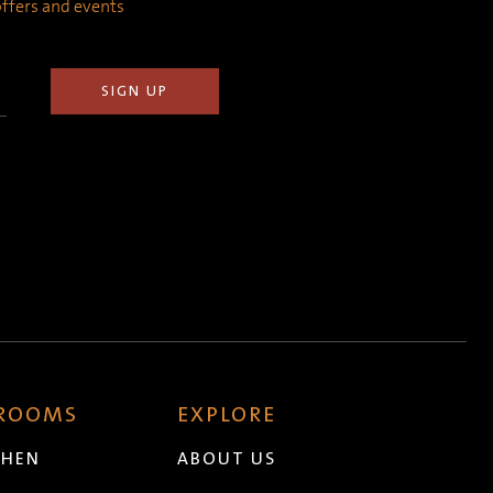
 offers and events
 ROOMS
EXPLORE
CHEN
ABOUT US