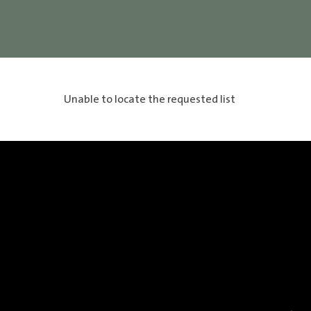
Unable to locate the requested list