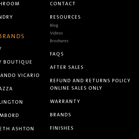
THROOM
CONTACT
NDRY
RESOURCES
Blog
Videos
 BRANDS
Brochures
Y
FAQS
Y BOUTIQUE
AFTER SALES
ANDO VICARIO
REFUND AND RETURNS POLICY
ONLINE SALES ONLY
AZZA
WARRANTY
LINGTON
BRANDS
MBORD
FINISHES
ETH ASHTON