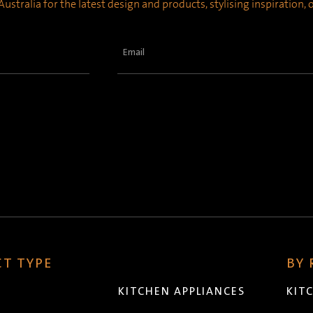
ustralia for the latest design and products, stylising inspiration,
Email
(Required)
T TYPE
BY
KITCHEN APPLIANCES
KIT