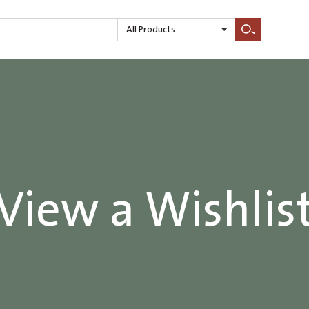
All Products
Search
View a Wishlis