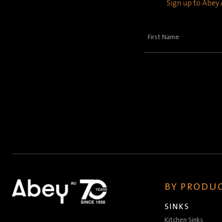
Sign up to Abey A
First
Name
(Required)
BY PRODUC
SINKS
Kitchen Sinks