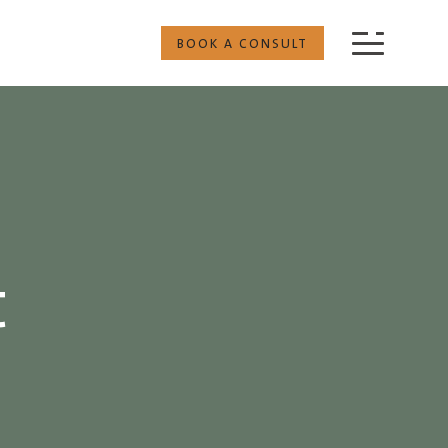
BOOK A CONSULT
t